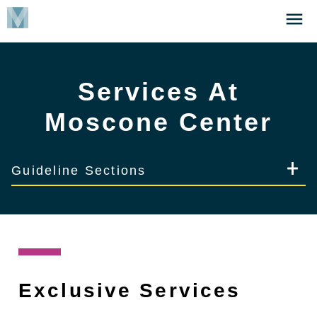
Skip
Click
to
to
main
open
content
the
Services At
Menu
Moscone Center
Guideline Sections
Exclusive Services