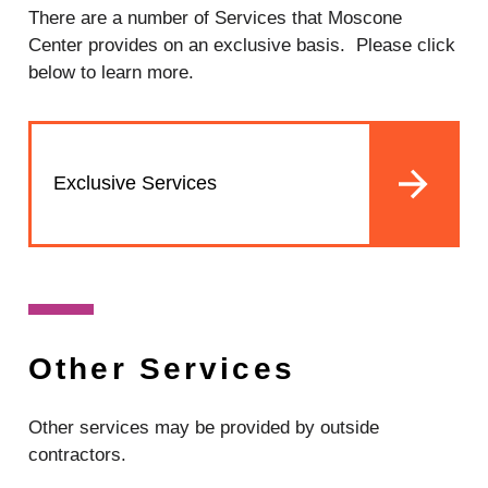
There are a number of Services that Moscone
Center provides on an exclusive basis. Please click
below to learn more.
Exclusive Services
Other Services
Other services may be provided by outside
contractors.