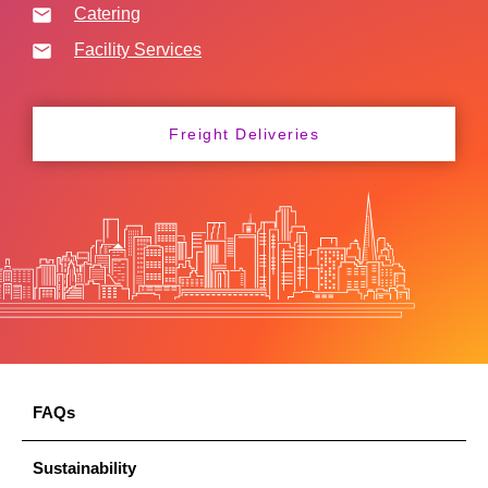
Catering
Facility Services
Freight Deliveries
FAQs
Sustainability