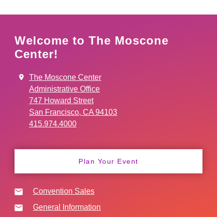
Welcome to The Moscone
Center!
The Moscone Center
Administrative Office
747 Howard Street
San Francisco, CA 94103
415.974.4000
Plan Your Event
Convention Sales
General Information