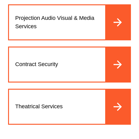
Projection Audio Visual & Media
Services
Contract Security
Theatrical Services