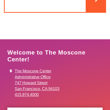
Welcome to The Moscone
Center!
The Moscone Center
Administrative Office
747 Howard Street
San Francisco, CA 94103
415.974.4000