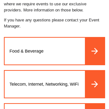
where we require events to use our exclusive
providers. More information on those below.
If you have any questions please contact your Event
Manager.
Food & Beverage
Telecom, Internet, Networking, WiFi