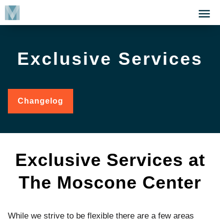
Skip
Click
to
to
main
open
content
the
Exclusive Services
Menu
Changelog
for
Exclusive
Services
Exclusive Services at
The Moscone Center
While we strive to be flexible there are a few areas