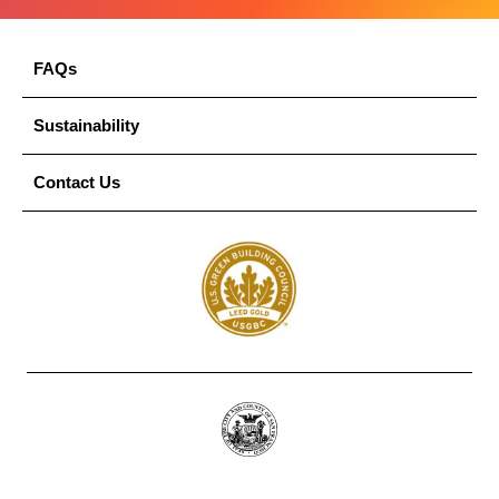
FAQs
Sustainability
Contact Us