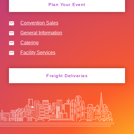
Plan Your Event
Convention Sales
General Information
Catering
Facility Services
Freight Deliveries