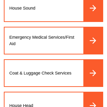
House Sound
Emergency Medical Services/First
Aid
Coat & Luggage Check Services
House Head