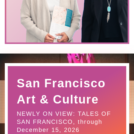
San Francisco
Art & Culture
NEWLY ON VIEW: TALES OF
SAN FRANCISCO, through
December 15, 2026