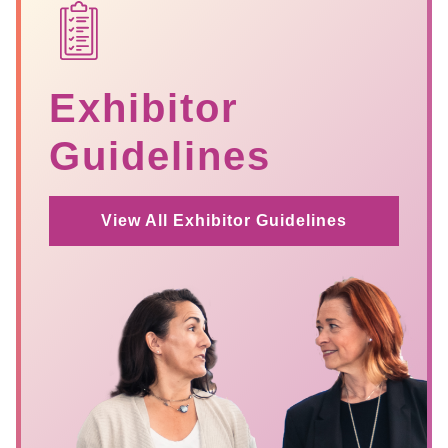
SVG
Exhibitor
Guidelines
View All Exhibitor Guidelines