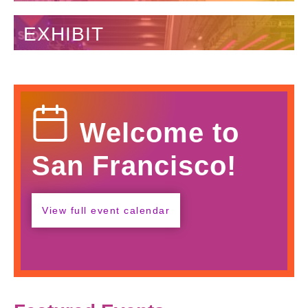
EXHIBIT
Calendar
Welcome to
Icon
San Francisco!
View full event calendar