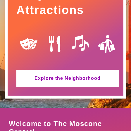
Attractions
SVG
SVG
SVG
SVG
Explore the Neighborhood
Welcome to The Moscone