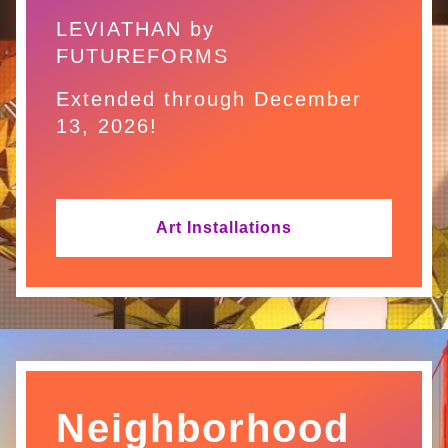
LEVIATHAN by
FUTUREFORMS
Extended through December
13, 2026!
Art Installations
Neighborhood