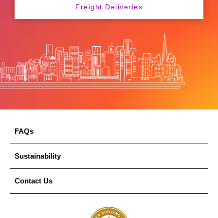
Freight Deliveries
FAQs
Sustainability
Contact Us