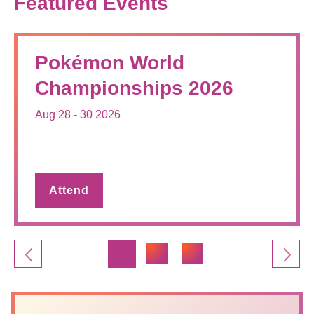
Featured Events
Pokémon World
Championships 2026
Aug 28 - 30 2026
Attend