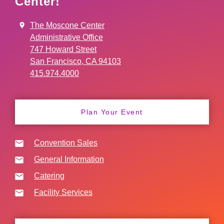
Center!
The Moscone Center
Administrative Office
747 Howard Street
San Francisco, CA 94103
415.974.4000
Plan Your Event
Convention Sales
General Information
Catering
Facility Services