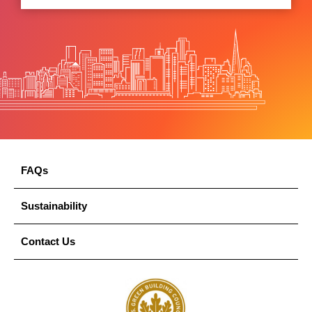
FAQs
Sustainability
Contact Us