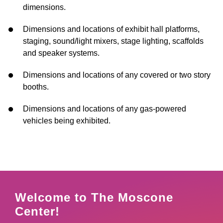
dimensions.
Dimensions and locations of exhibit hall platforms,
staging, sound/light mixers, stage lighting, scaffolds
and speaker systems.
Dimensions and locations of any covered or two story
booths.
Dimensions and locations of any gas-powered
vehicles being exhibited
.
Welcome to The Moscone
Center!