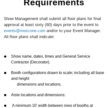
Requirements
Show Management shall submit all floor plans for final
approval at least sixty (60) days prior to the event to
events@moscone.com
and/or to your Event Manager.
All floor plans shall indicate:
Show name, dates, times and General Service
Contractor (Decorator).
Booth configurations drawn to scale; including all base
and height
dimensions and locations.
Aisle locations and dimensions:
A minimum 10' width between rows of booths at