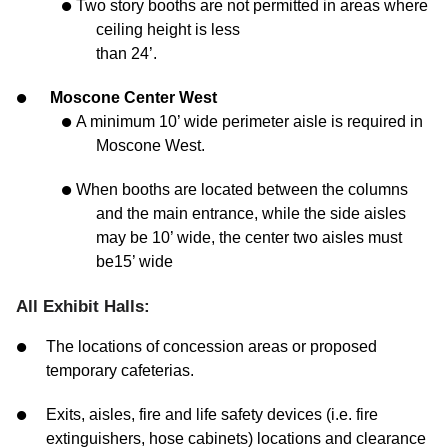
Two story booths are not permitted in areas where
ceiling height is less
than 24’.
Moscone Center West
A minimum 10’ wide perimeter aisle is required in
Moscone West.
When booths are located between the columns
and the main entrance, while the side aisles
may be 10’ wide, the center two aisles must
be15’ wide
All Exhibit Halls:
The locations of concession areas or proposed
temporary cafeterias.
Exits, aisles, fire and life safety devices (i.e. fire
extinguishers, hose cabinets) locations and clearance