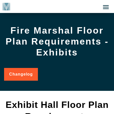
Skip
Click
to
to
main
open
content
the
Fire Marshal Floor
Menu
Plan Requirements -
Exhibits
Changelog
for
Fire
Marshal
Floor
Plan
Requirements
Exhibit Hall Floor Plan
-
Exhibits