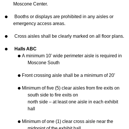
Moscone Center.
Booths or displays are prohibited in any aisles or
emergency access areas.
Cross aisles shall be clearly marked on all floor plans.
Halls ABC
A minimum 10' wide perimeter aisle is required in
Moscone South
Front crossing aisle shall be a minimum of 20’
Minimum of five (5) clear aisles from fire exits on
south side to fire exits on
north side – at least one aisle in each exhibit
hall
Minimum of one (1) clear cross aisle near the
midpoint of the exhibit hall