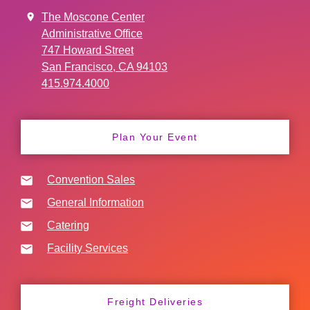
The Moscone Center
Administrative Office
747 Howard Street
San Francisco, CA 94103
415.974.4000
Plan Your Event
Convention Sales
General Information
Catering
Facility Services
Freight Deliveries