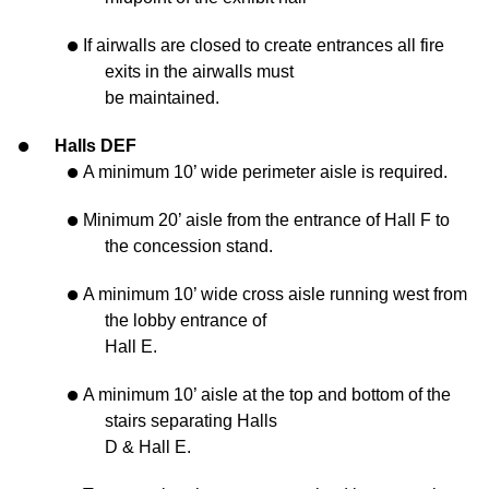
If airwalls are closed to create entrances all fire
exits in the airwalls must
be maintained.
Halls DEF
A minimum 10’ wide perimeter aisle is required.
Minimum 20’ aisle from the entrance of Hall F to
the concession stand.
A minimum 10’ wide cross aisle running west from
the lobby entrance of
Hall E.
A minimum 10’ aisle at the top and bottom of the
stairs separating Halls
D & Hall E.