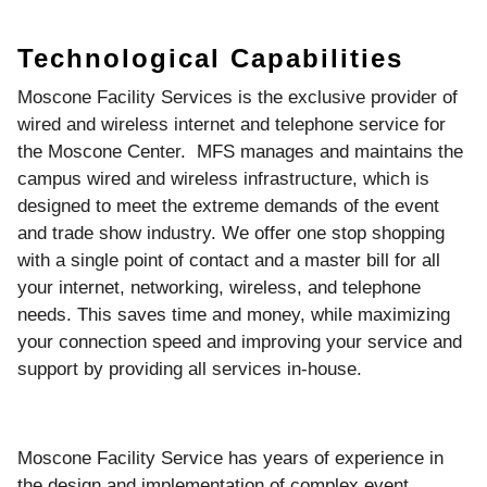
Technological Capabilities
Moscone Facility Services is the exclusive provider of
wired and wireless internet and telephone service for
the Moscone Center. MFS manages and maintains the
campus wired and wireless infrastructure, which is
designed to meet the extreme demands of the event
and trade show industry. We offer one stop shopping
with a single point of contact and a master bill for all
your internet, networking, wireless, and telephone
needs. This saves time and money, while maximizing
your connection speed and improving your service and
support by providing all services in-house.
Moscone Facility Service has years of experience in
the design and implementation of complex event