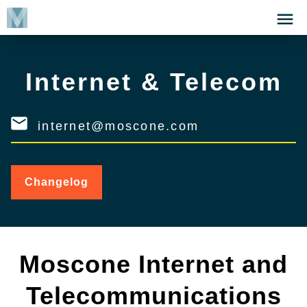
Skip
Click
to
to
main
open
content
the
Internet & Telecom
Menu
internet@moscone.com
Changelog
for
Internet
&
Telecom
Moscone Internet and
Telecommunications