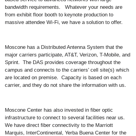
bandwidth requirements. Whatever your needs are
from exhibit floor booth to keynote production to
massive attendee Wi-Fi, we have a solution to offer.
Moscone has a Distributed Antenna System that the
major carriers participate, AT&T, Verizon, T-Mobile, and
Sprint. The DAS provides coverage throughout the
campus and connects to the carriers’ cell site(s) which
are located on premise. Capacity is based on each
carrier, and they do not share the information with us.
Moscone Center has also invested in fiber optic
infrastructure to connect to several facilities near us.
We have direct fiber connectivity to the Marriott
Marquis, InterContinental, Yerba Buena Center for the