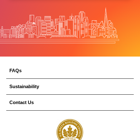
FAQs
Sustainability
Contact Us