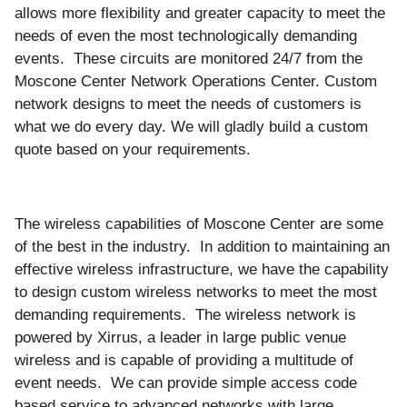
allows more flexibility and greater capacity to meet the
needs of even the most technologically demanding
events. These circuits are monitored 24/7 from the
Moscone Center Network Operations Center. Custom
network designs to meet the needs of customers is
what we do every day. We will gladly build a custom
quote based on your requirements.
The wireless capabilities of Moscone Center are some
of the best in the industry. In addition to maintaining an
effective wireless infrastructure, we have the capability
to design custom wireless networks to meet the most
demanding requirements. The wireless network is
powered by Xirrus, a leader in large public venue
wireless and is capable of providing a multitude of
event needs. We can provide simple access code
based service to advanced networks with large