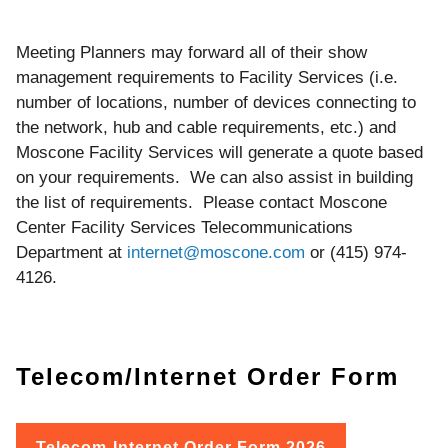
Meeting Planners may forward all of their show
management requirements to Facility Services (i.e.
number of locations, number of devices connecting to
the network, hub and cable requirements, etc.) and
Moscone Facility Services will generate a quote based
on your requirements. We can also assist in building
the list of requirements. Please contact Moscone
Center Facility Services Telecommunications
Department at
internet@moscone.com
or (415) 974-
4126.
Telecom/Internet Order Form
Telecom-Internet Order Form 2026