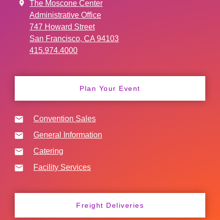
The Moscone Center
Administrative Office
747 Howard Street
San Francisco, CA 94103
415.974.4000
Plan Your Event
Convention Sales
General Information
Catering
Facility Services
Freight Deliveries