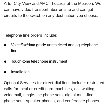
Arts, City View and AMC Theatres at the Metreon.
We
can have video transport fiber on site and can get
circuits to the switch on any destination you choose.
Telephone line orders include:
Voice/fax/data grade unrestricted analog telephone
line
Touch-tone telephone instrument
Installation
Optional Services for direct-dial lines include: restricted
calls for local or credit card machines, call waiting,
voicemail, single-line phone sets, digital multi-line
phone sets, speaker phones, and conference phones.