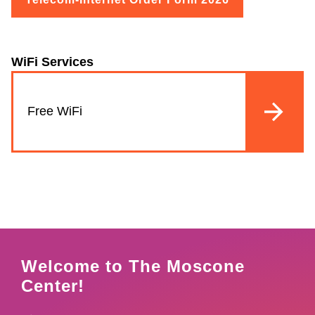
WiFi Services
Free WiFi
Welcome to The Moscone
Center!