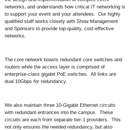
networks, and understands how critical IT networking is
to support your event and your attendees. Our highly
qualified staff works closely with Show Management
and Sponsors to provide top-quality, cost-effective
networks.
The core network boasts redundant core switches and
routers while the access layer is comprised of
enterprise-class gigabit PoE switches. All links are
dual 10Gbps for redundancy.
We also maintain three 10-Gigabit Ethernet circuits
with redundant entrances into the campus. These
circuits are each from separate tier-1 providers. This
not only ensures the needed redundancy, but also