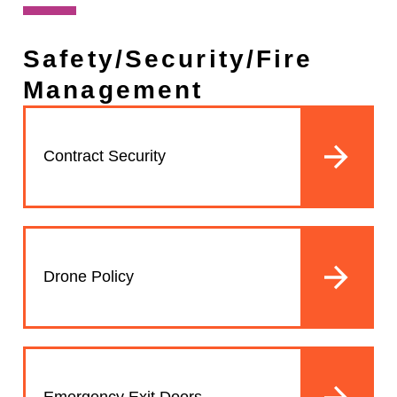
Safety/Security/Fire
Management
Contract Security
Drone Policy