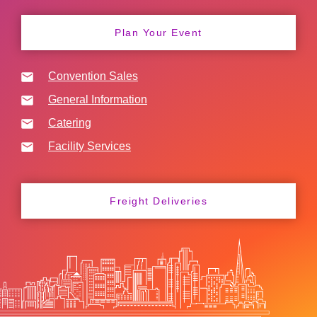
Plan Your Event
Convention Sales
General Information
Catering
Facility Services
Freight Deliveries