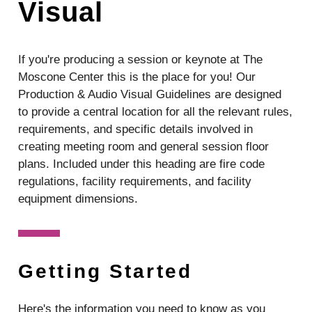
Visual
If you're producing a session or keynote at The
Moscone Center this is the place for you!
Our
Production & Audio Visual Guidelines are designed
to provide a central location for all the relevant rules,
requirements, and specific details involved in
creating meeting room and general session floor
plans. Included under this heading are fire code
regulations, facility requirements, and facility
equipment dimensions.
Getting Started
Here's the information you need to know as you