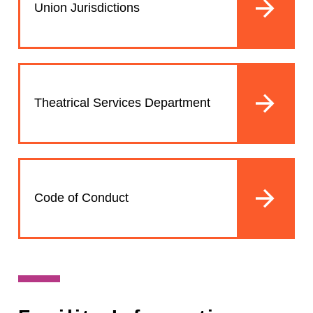
Union Jurisdictions
Theatrical Services Department
Code of Conduct