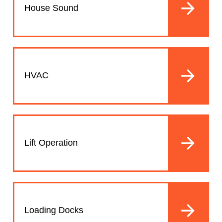
House Sound
HVAC
Lift Operation
Loading Docks