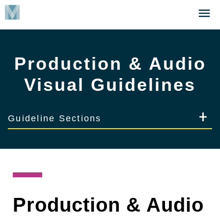
Skip
Click
to
to
main
open
content
the
Production & Audio
Menu
Visual Guidelines
Guideline Sections
Production & Audio