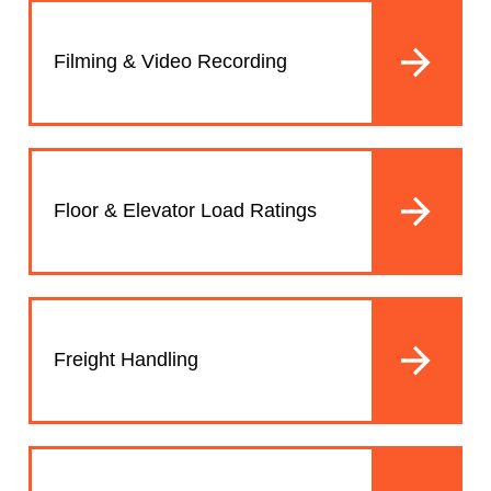
Filming & Video Recording
Floor & Elevator Load Ratings
Freight Handling