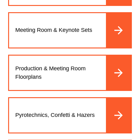
Meeting Room & Keynote Sets
Production & Meeting Room
Floorplans
Pyrotechnics, Confetti & Hazers