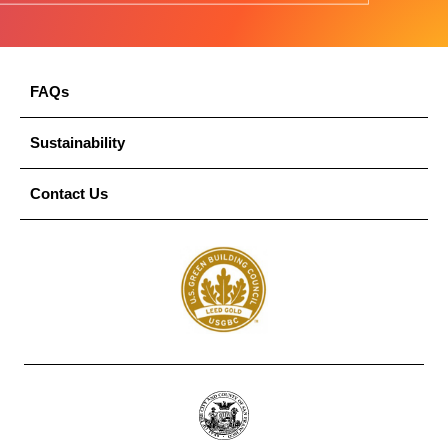
FAQs
Sustainability
Contact Us