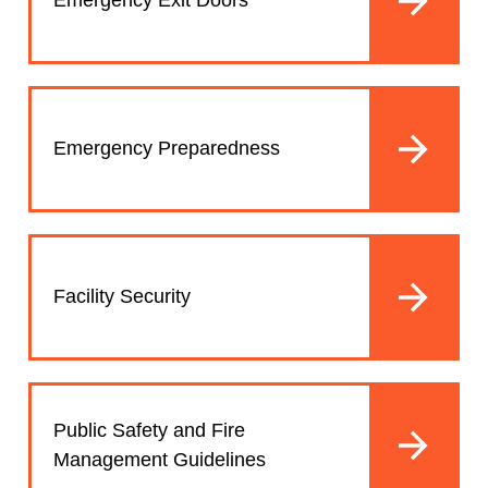
Emergency Exit Doors
Emergency Preparedness
Facility Security
Public Safety and Fire
Management Guidelines