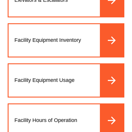
Elevators & Escalators
Facility Equipment Inventory
Facility Equipment Usage
Facility Hours of Operation