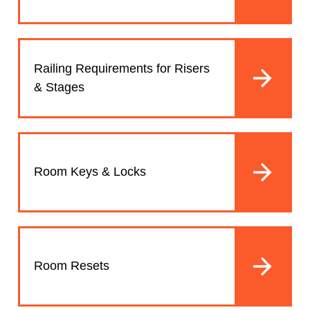
Railing Requirements for Risers
& Stages
Room Keys & Locks
Room Resets