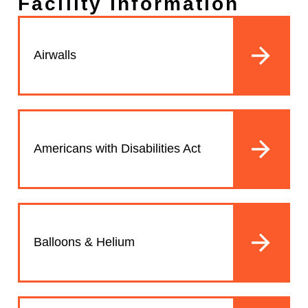
Facility Information
Airwalls
Americans with Disabilities Act
Balloons & Helium