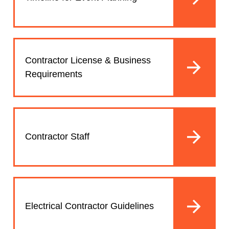
Contractor License & Business
Requirements
Contractor Staff
Electrical Contractor Guidelines