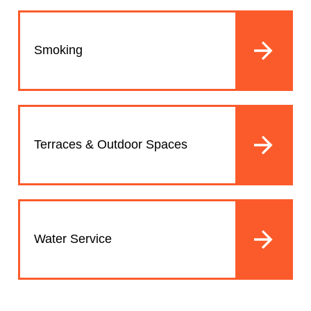
Smoking
Terraces & Outdoor Spaces
Water Service