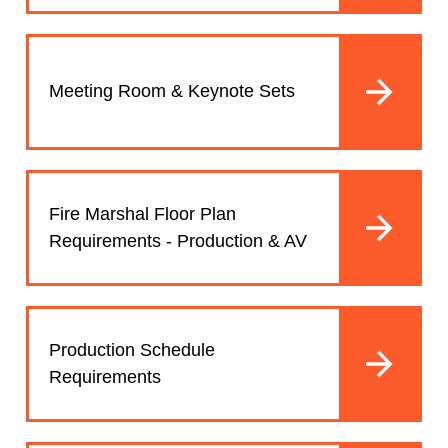
Meeting Room & Keynote Sets
Fire Marshal Floor Plan
Requirements - Production & AV
Production Schedule
Requirements