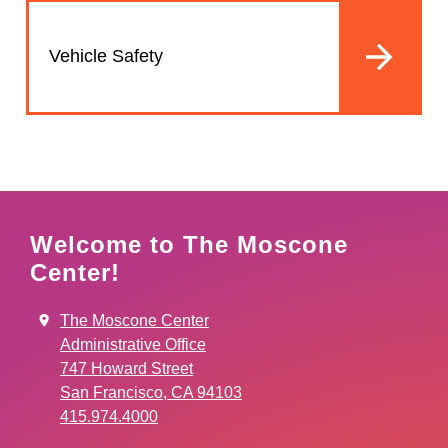
Vehicle Safety
Welcome to The Moscone
Center!
The Moscone Center
Administrative Office
747 Howard Street
San Francisco, CA 94103
415.974.4000