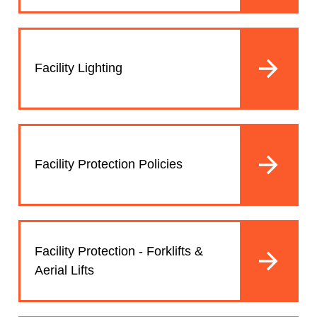
Facility Lighting
Facility Protection Policies
Facility Protection - Forklifts &
Aerial Lifts