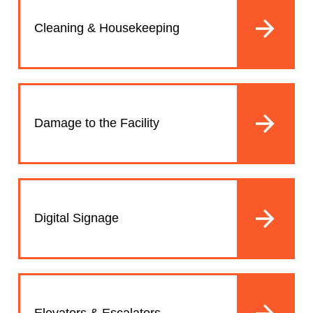
Cleaning & Housekeeping
Damage to the Facility
Digital Signage