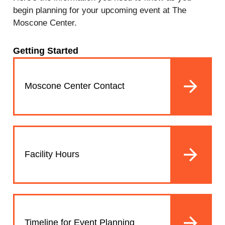
begin planning for your upcoming event at The
Moscone Center.
Getting Started
Moscone Center Contact
Facility Hours
Timeline for Event Planning