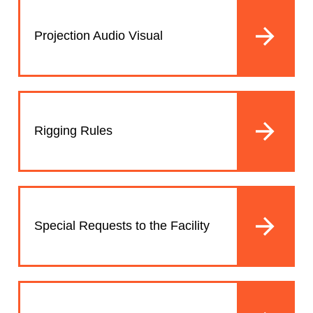
Projection Audio Visual
Rigging Rules
Special Requests to the Facility