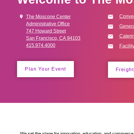
Conven
The Moscone Center
Administrative Office
Genera
747 Howard Street
Cateri
San Francisco, CA 94103
415.974.4000
Facilit
Plan Your Event
Freight
We set the stage for innovation, education, and commerce 