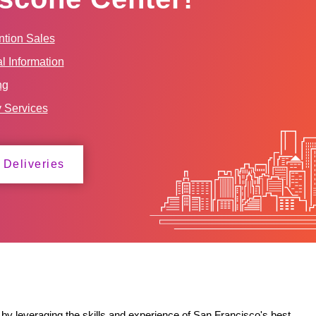
tion Sales
l Information
ng
y Services
 Deliveries
by leveraging the skills and experience of San Francisco's best