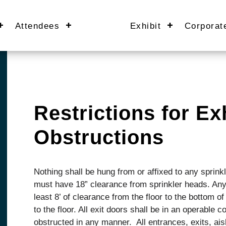
Attendees
Exhibit
Corporat
Restrictions for Exh
Obstructions
Nothing shall be hung from or affixed to any sprink
must have 18” clearance from sprinkler heads. Any
least 8’ of clearance from the floor to the bottom o
to the floor. All exit doors shall be in an operable c
obstructed in any manner. All entrances, exits, ais