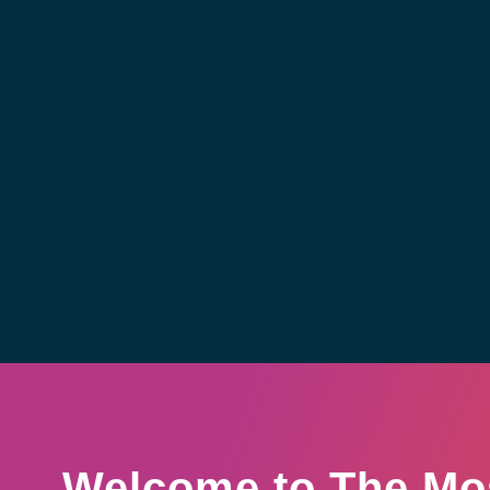
Welcome to The Mo