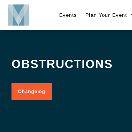
Skip
to
Events
Plan Your Event
main
content
OBSTRUCTIONS
Changelog
for
Obstructions