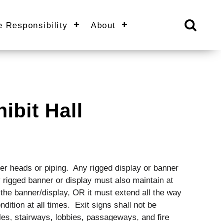
e Responsibility
About
ibit Hall
ler heads or piping. Any rigged display or banner
 rigged banner or display must also maintain at
f the banner/display, OR it must extend all the way
ondition at all times. Exit signs shall not be
les, stairways, lobbies, passageways, and fire