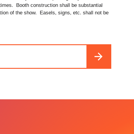
 times. Booth construction shall be substantial
ation of the show. Easels, signs, etc. shall not be