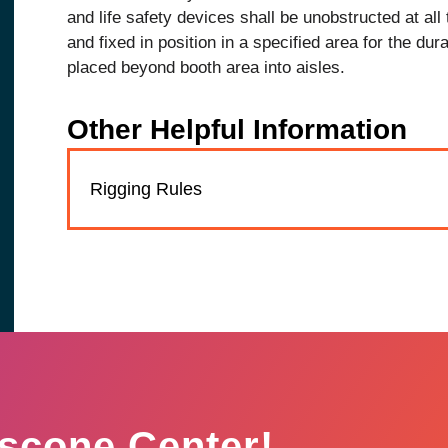
and life safety devices shall be unobstructed at all
and fixed in position in a specified area for the dur
placed beyond booth area into aisles.
Other Helpful Information
Rigging Rules
scone Center!