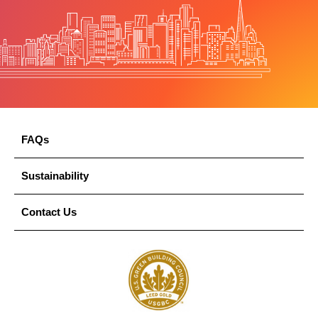
FAQs
Sustainability
Contact Us