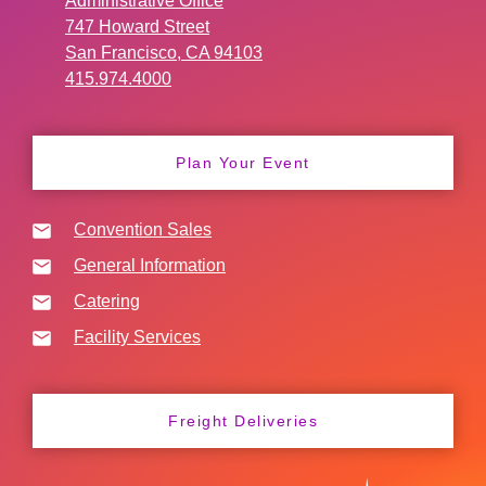
Administrative Office
747 Howard Street
San Francisco, CA 94103
415.974.4000
Plan Your Event
Convention Sales
General Information
Catering
Facility Services
Freight Deliveries