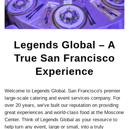
Legends Global – A
True San Francisco
Experience
Welcome to Legends Global, San Francisco's premier
large-scale catering and event services company. For
over 20 years, we've built our reputation on providing
great experiences and world-class food at the Moscone
Center. Think of Legends Global as your resource to
help turn any event, large or small, into a truly