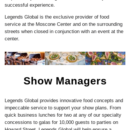
successful experience.
Legends Global is the exclusive provider of food
service at the Moscone Center and on the surrounding
streets when closed in conjunction with an event at the
center.
Show Managers
Legends Global provides innovative food concepts and
impeccable service to support your show plans. From
quick business lunches for two at any of our specialty
concessions to galas for 10,000 guests to parties on
Howard Street, Legends Global will help ensure a