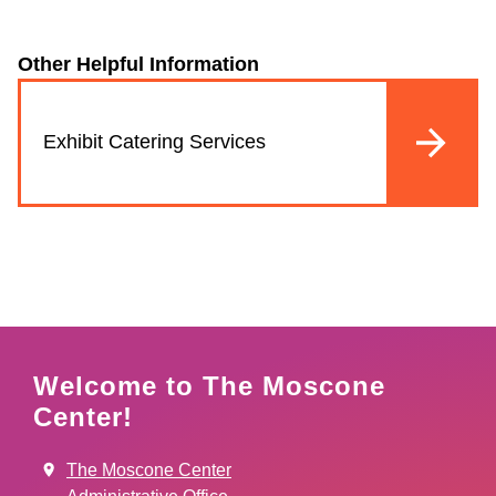
Other Helpful Information
Exhibit Catering Services
Welcome to The Moscone
Center!
The Moscone Center