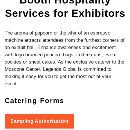
Services for Exhibitors
The aroma of popcorn or the whir of an espresso
machine attracts attendees from the furthest corners of
an exhibit hall. Enhance awareness and excitement
with logo branded popcorn bags, coffee cups, even
cookies or sheet cakes. As the exclusive caterer to the
Moscone Center, Legends Global is committed to
making it easy for you to get the most out of your
event.
Catering Forms
Sampling Authorization