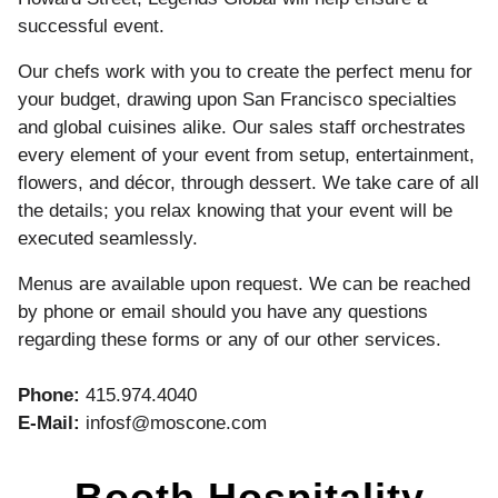
successful event.
Our chefs work with you to create the perfect menu for
your budget, drawing upon San Francisco specialties
and global cuisines alike. Our sales staff orchestrates
every element of your event from setup, entertainment,
flowers, and décor, through dessert. We take care of all
the details; you relax knowing that your event will be
executed seamlessly.
Menus are available upon request. We can be reached
by phone or email should you have any questions
regarding these forms or any of our other services.
Phone:
415.974.4040
E-Mail:
infosf@moscone.com
Booth Hospitality