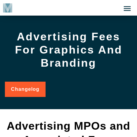
Skip
Click
to
to
main
open
content
the
Advertising Fees
Menu
For Graphics And
Branding
Changelog
for
Advertising
Fees
for
Graphics
and
Advertising MPOs and
Branding