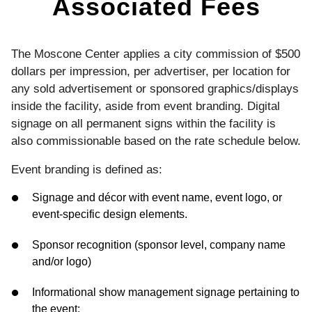
Associated Fees
The Moscone Center applies a city commission of $500
dollars per impression, per advertiser, per location for
any sold advertisement or sponsored graphics/displays
inside the facility, aside from event branding. Digital
signage on all permanent signs within the facility is
also commissionable based on the rate schedule below.
Event branding is defined as:
Signage and décor with event name, event logo, or
event-specific design elements.
Sponsor recognition (sponsor level, company name
and/or logo)
Informational show management signage pertaining to
the event: