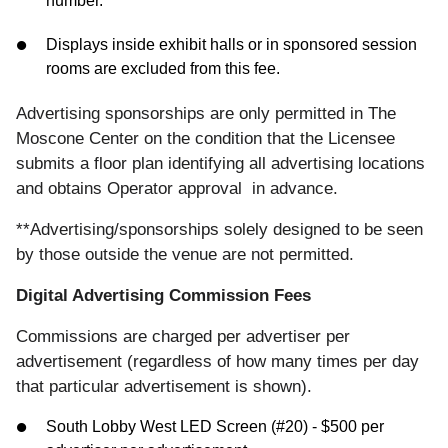
number.
Displays inside exhibit halls or in sponsored session
rooms are excluded from this fee.
Advertising sponsorships are only permitted in The
Moscone Center on the condition that the Licensee
submits a floor plan identifying all advertising locations
and obtains Operator approval in advance.
**Advertising/sponsorships solely designed to be seen
by those outside the venue are not permitted.
Digital Advertising Commission Fees
Commissions are charged per advertiser per
advertisement (regardless of how many times per day
that particular advertisement is shown).
South Lobby West LED Screen (#20) - $500 per