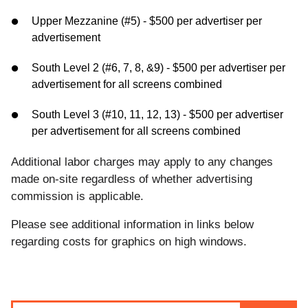
Upper Mezzanine (#5) - $500 per advertiser per
advertisement
South Level 2 (#6, 7, 8, &9) - $500 per advertiser per
advertisement for all screens combined
South Level 3 (#10, 11, 12, 13) - $500 per advertiser
per advertisement for all screens combined
Additional labor charges may apply to any changes
made on-site regardless of whether advertising
commission is applicable.
Please see additional information in links below
regarding costs for graphics on high windows.