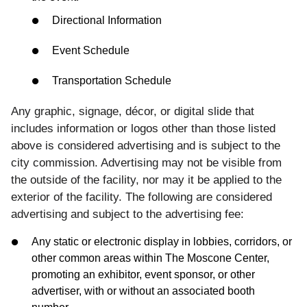
Directional Information
Event Schedule
Transportation Schedule
Any graphic, signage, décor, or digital slide that
includes information or logos other than those listed
above is considered advertising and is subject to the
city commission. Advertising may not be visible from
the outside of the facility, nor may it be applied to the
exterior of the facility. The following are considered
advertising and subject to the advertising fee:
Any static or electronic display in lobbies, corridors, or
other common areas within The Moscone Center,
promoting an exhibitor, event sponsor, or other
advertiser, with or without an associated booth