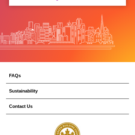
FAQs
Sustainability
Contact Us