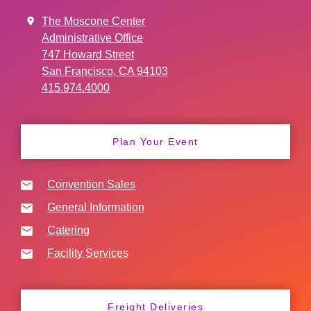
The Moscone Center
Administrative Office
747 Howard Street
San Francisco, CA 94103
415.974.4000
Plan Your Event
Convention Sales
General Information
Catering
Facility Services
Freight Deliveries