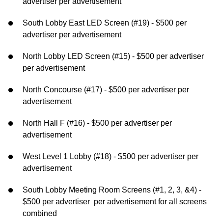
advertiser per advertisement
South Lobby East LED Screen (#19) - $500 per
advertiser per advertisement
North Lobby LED Screen (#15) - $500 per advertiser
per advertisement
North Concourse (#17) - $500 per advertiser per
advertisement
North Hall F (#16) - $500 per advertiser per
advertisement
West Level 1 Lobby (#18) - $500 per advertiser per
advertisement
South Lobby Meeting Room Screens (#1, 2, 3, &4) -
$500 per advertiser per advertisement for all screens
combined