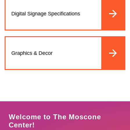
Digital Signage Specifications
Graphics & Decor
Welcome to The Moscone
Center!