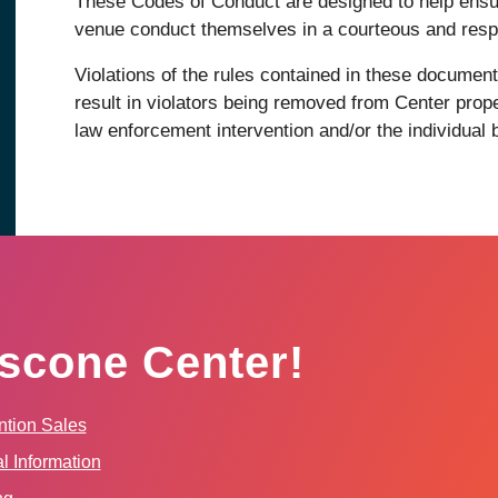
These Codes of Conduct are designed to help ensu
venue conduct themselves in a courteous and resp
Violations of the rules contained in these docum
result in violators being removed from Center prope
law enforcement intervention and/or the individual
scone Center!
tion Sales
l Information