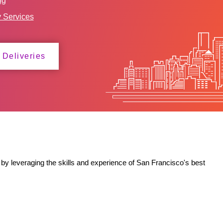
ng
y Services
 Deliveries
by leveraging the skills and experience of San Francisco's best