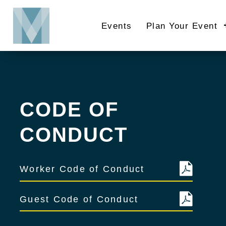
Skip
to
Events
Plan Your Event
main
content
CODE OF
CONDUCT
Worker Code of Conduct
Guest Code of Conduct