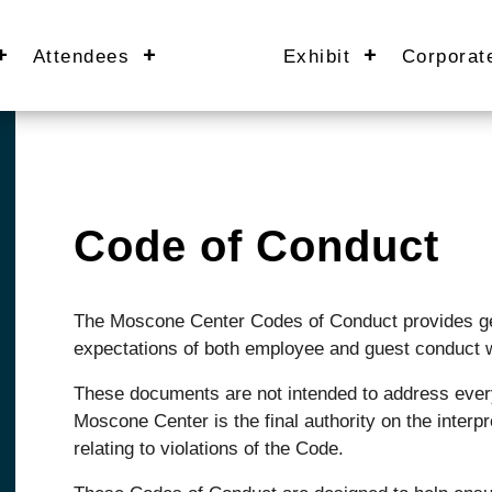
Attendees
Exhibit
Corporat
Code of Conduct
The Moscone Center Codes of Conduct provides gen
expectations of both employee and guest conduct w
These documents are not intended to address every
Moscone Center is the final authority on the interp
relating to violations of the Code.