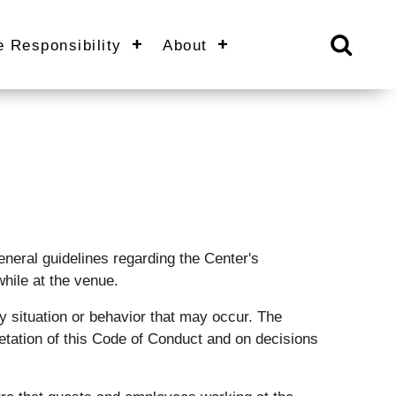
e Responsibility
About
eral guidelines regarding the Center's
hile at the venue.
 situation or behavior that may occur. The
retation of this Code of Conduct and on decisions