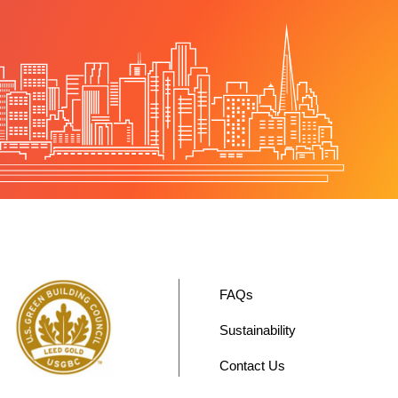
FAQs
Sustainability
Contact Us