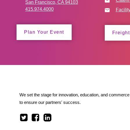
Cateri
San Francisco, CA 94103
415.974.4000
Facilit
Plan Your Event
Freight
We set the stage for innovation, education, and commerce 
to ensure our partners' success.