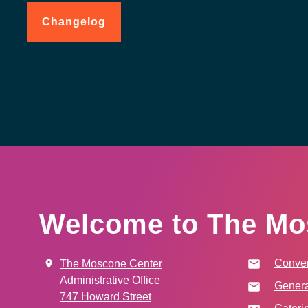
Changelog
for
Code
of
Conduct
Welcome to The Mo
Conven
The Moscone Center
Administrative Office
Genera
747 Howard Street