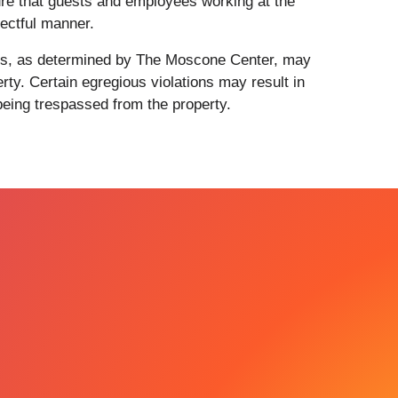
re that guests and employees working at the
ectful manner.
ents, as determined by The Moscone Center, may
rty. Certain egregious violations may result in
 being trespassed from the property.