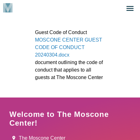
Skip
Click
to
to
main
open
content
the
Guest Code of Conduct
Menu
File
MOSCONE CENTER GUEST
CODE OF CONDUCT
20240304.docx
document outlining the code of
conduct that applies to all
guests at The Moscone Center
Welcome to The Moscone
Center!
The Moscone Center