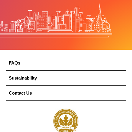
FAQs
Sustainability
Contact Us