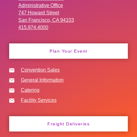
Administrative Office
747 Howard Street
San Francisco, CA 94103
415.974.4000
Plan Your Event
Convention Sales
General Information
Catering
Facility Services
Freight Deliveries