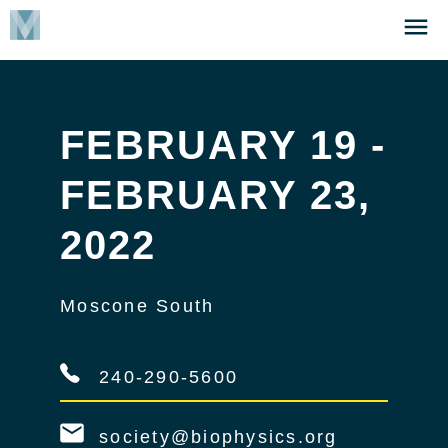
Skip
Click
to
to
main
open
content
the
Menu
FEBRUARY 19 -
FEBRUARY 23,
2022
Moscone South
240-290-5600
society@biophysics.org