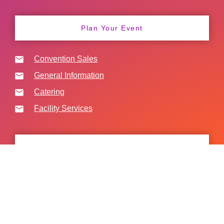
Plan Your Event
Convention Sales
General Information
Catering
Facility Services
Freight Deliveries