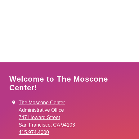
Welcome to The Moscone
Center!
The Moscone Center
Administrative Office
747 Howard Street
San Francisco, CA 94103
415.974.4000