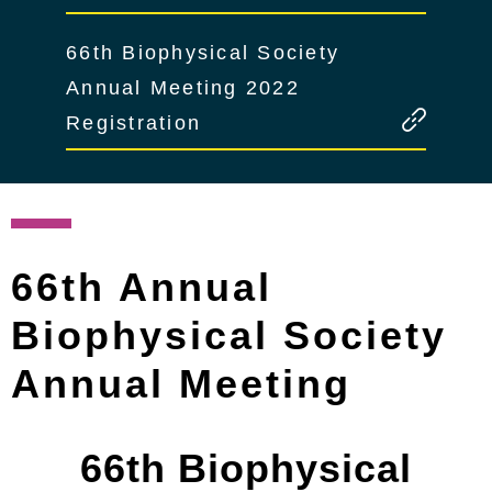
66th Biophysical Society
Annual Meeting 2022
Registration
66th Annual
Biophysical Society
Annual Meeting
66th Biophysical