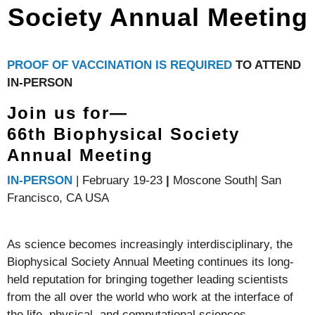
Society Annual Meeting
PROOF OF VACCINATION IS REQUIRED
TO ATTEND
IN-PERSON
Join us for—
66th Biophysical Society
Annual Meeting
IN-PERSON
| February 19-23
|
Moscone South| San
Francisco, CA USA
As science becomes increasingly interdisciplinary, the
Biophysical Society Annual Meeting continues its long-
held reputation for bringing together leading scientists
from the all over the world who work at the interface of
the life, physical, and computational sciences.