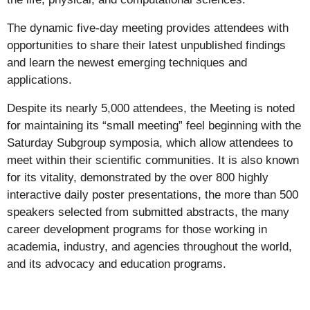
The dynamic five-day meeting provides attendees with
opportunities to share their latest unpublished findings
and learn the newest emerging techniques and
applications.
Despite its nearly 5,000 attendees, the Meeting is noted
for maintaining its “small meeting” feel beginning with the
Saturday Subgroup symposia, which allow attendees to
meet within their scientific communities. It is also known
for its vitality, demonstrated by the over 800 highly
interactive daily poster presentations, the more than 500
speakers selected from submitted abstracts, the many
career development programs for those working in
academia, industry, and agencies throughout the world,
and its advocacy and education programs.