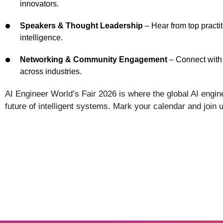
innovators.
Speakers & Thought Leadership
– Hear from top practit
intelligence.
Networking & Community Engagement
– Connect with 
across industries.
AI Engineer World’s Fair 2026 is where the global AI eng
future of intelligent systems. Mark your calendar and join