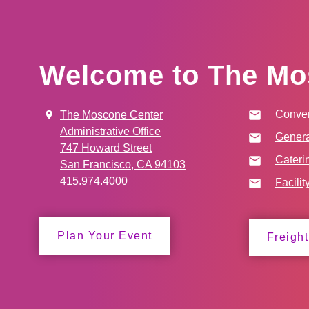
Welcome to The Mo
Conven
The Moscone Center
Administrative Office
Genera
747 Howard Street
Cateri
San Francisco, CA 94103
415.974.4000
Facilit
Plan Your Event
Freight