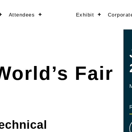
Attendees
Exhibit
Corporat
World’s Fair
echnical