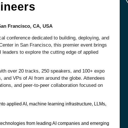
ineers
 San Francisco, CA, USA
cal conference dedicated to building, deploying, and
 Center in San Francisco, this premier event brings
 leaders to explore the cutting edge of applied
ith over 20 tracks, 250 speakers, and 100+ expo
s, and VPs of AI from around the globe. Attendees
tions, and peer-to-peer collaboration focused on
to applied AI, machine learning infrastructure, LLMs,
d technologies from leading AI companies and emerging