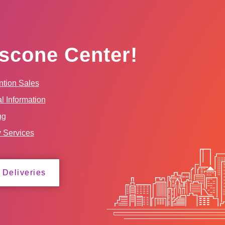
scone Center!
tion Sales
l Information
ng
y Services
 Deliveries