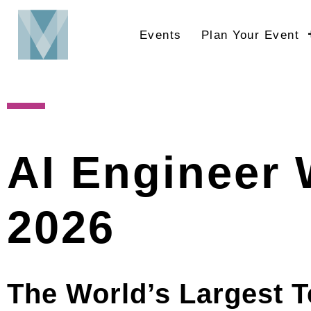
Skip
to
Events
Plan Your Event
main
content
AI Engineer 
2026
The World’s Largest T