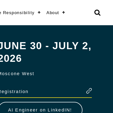
e Responsibility
About
JUNE 30 - JULY 2,
2026
Moscone West
Registration
AI Engineer on LinkedIN!