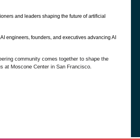
ioners and leaders shaping the future of artificial
AI engineers, founders, and executives advancing AI
ineering community comes together to shape the
 us at Moscone Center in San Francisco.