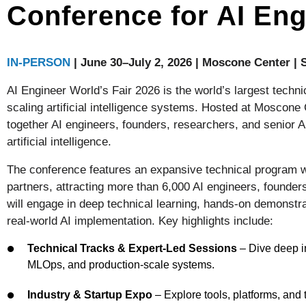
Conference for AI Eng
IN-PERSON
| June 30–July 2, 2026 | Moscone Center |
AI Engineer World’s Fair 2026 is the world’s largest techni
scaling artificial intelligence systems. Hosted at Moscone
together AI engineers, founders, researchers, and senior AI
artificial intelligence.
The conference features an expansive technical program w
partners, attracting more than 6,000 AI engineers, founder
will engage in deep technical learning, hands-on demonstra
real-world AI implementation. Key highlights include:
Technical Tracks & Expert-Led Sessions
– Dive deep in
MLOps, and production-scale systems.
Industry & Startup Expo
– Explore tools, platforms, an