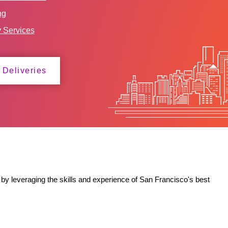
ng
y Services
 Deliveries
by leveraging the skills and experience of San Francisco's best