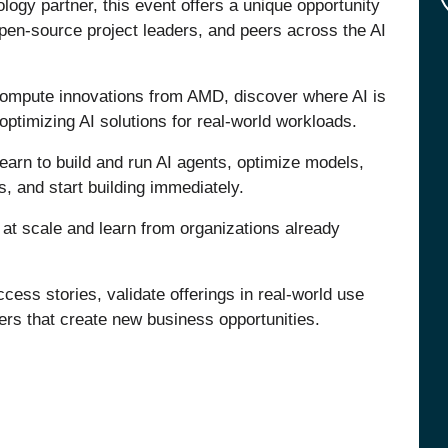
logy partner, this event offers a unique opportunity
open-source project leaders, and peers across the AI
d compute innovations from AMD, discover where AI is
optimizing AI solutions for real-world workloads.
earn to build and run AI agents, optimize models,
s, and start building immediately.
I at scale and learn from organizations already
ess stories, validate offerings in real-world use
ers that create new business opportunities.