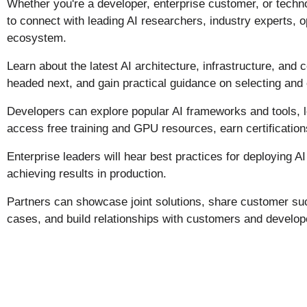
Whether you're a developer, enterprise customer, or techno
to connect with leading AI researchers, industry experts, 
ecosystem.
Learn about the latest AI architecture, infrastructure, an
headed next, and gain practical guidance on selecting and 
Developers can explore popular AI frameworks and tools, l
access free training and GPU resources, earn certification
Enterprise leaders will hear best practices for deploying A
achieving results in production.
Partners can showcase joint solutions, share customer succ
cases, and build relationships with customers and develop