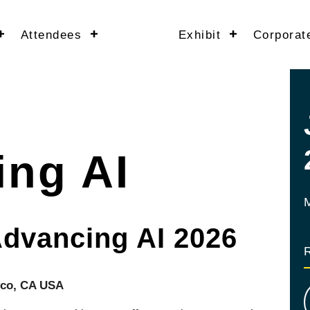
Attendees
Exhibit
Corporat
ng AI
Advancing AI 2026
sco, CA USA