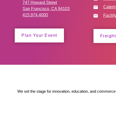
747 Howard Street
Cateri
San Francisco, CA 94103
415.974.4000
Facilit
Plan Your Event
Freight
We set the stage for innovation, education, and commerce 
to ensure our partners' success.