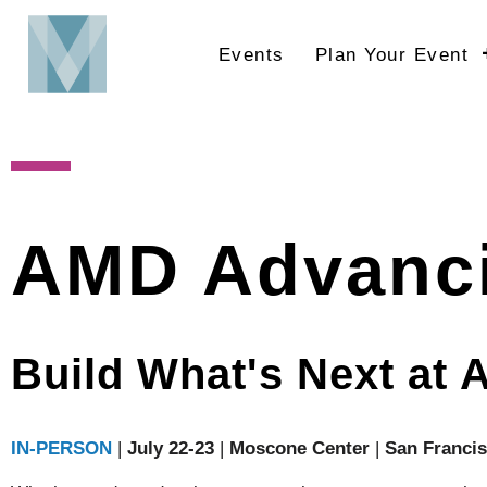
Skip
to
Events
Plan Your Event
main
content
AMD Advanci
Build What's Next at 
IN-PERSON
|
July 22-23
|
Moscone Center
|
San Franci