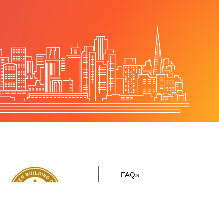
FAQs
Sustainability
Contact Us