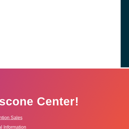
scone Center!
tion Sales
l Information