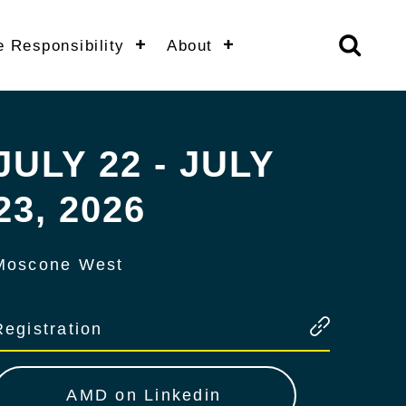
e Responsibility
About
JULY 22 - JULY
23, 2026
Moscone West
Registration
AMD on Linkedin