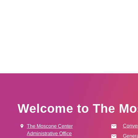
Welcome to The Mo
Conven
The Moscone Center
Administrative Office
Genera