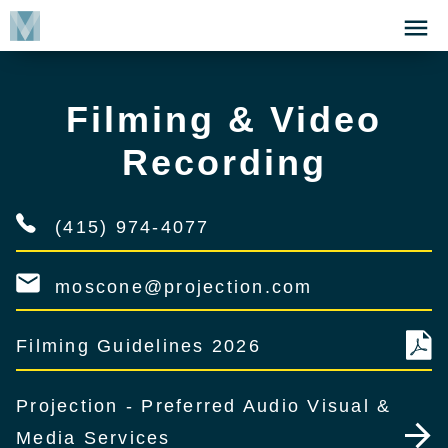
Skip
Click
to
to
main
open
content
the
Filming & Video
Menu
Recording
(415) 974-4077
moscone@projection.com
Filming Guidelines 2026
Projection - Preferred Audio Visual &
Media Services