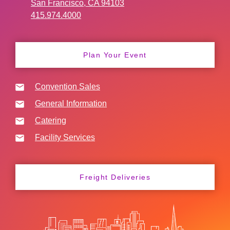
San Francisco, CA 94103
415.974.4000
Plan Your Event
Convention Sales
General Information
Catering
Facility Services
Freight Deliveries