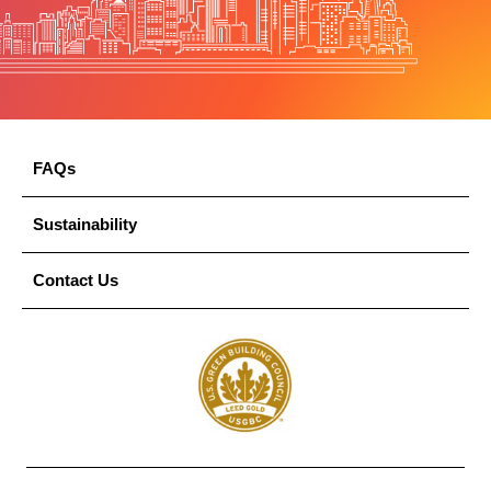
FAQs
Sustainability
Contact Us