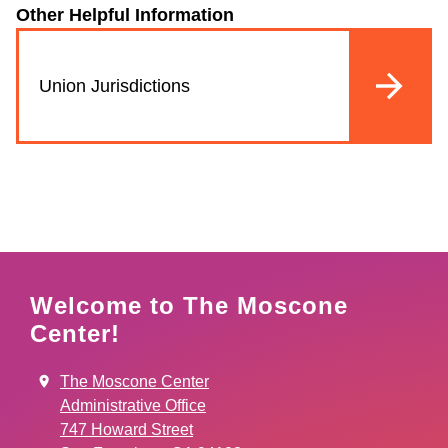
Other Helpful Information
Union Jurisdictions
Welcome to The Moscone
Center!
The Moscone Center
Administrative Office
747 Howard Street