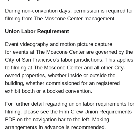
During non-convention days, permission is required for
filming from The Moscone Center management.
Union Labor Requirement
Event videography and motion picture capture
for events at The Moscone Center are governed by the
City of San Francisco's labor jurisdictions. This applies
to filming at The Moscone Center and all other City-
owned properties, whether inside or outside the
building, whether commissioned for an registered
exhibit booth or a booked convention.
For further detail regarding union labor requirements for
filming, please see the Film Crew Union Requirements
PDF on the navigation bar to the left.
Making
arrangements in advance is recommended.