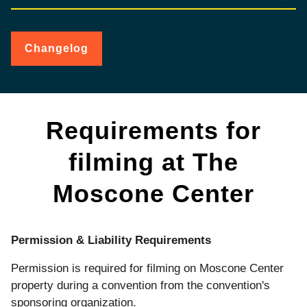
Changelog
for
Filming
&
Video
Recording
Requirements for
filming at The
Moscone Center
Permission & Liability Requirements
Permission is required for filming on Moscone Center
property during a convention from the convention's
sponsoring organization.