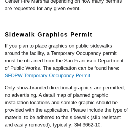
Center Fire Marshal depending on how many permits
are requested for any given event.
Sidewalk Graphics Permit
If you plan to place graphics on public sidewalks
around the facility, a Temporary Occupancy permit
must be obtained from the San Francisco Department
of Public Works. The application can be found here:
SFDPW Temporary Occupancy Permit
Only show-branded directional graphics are permitted,
no advertising. A detail map of planned graphic
installation locations and sample graphic should be
provided with the application. Please include the type of
material to be adhered to the sidewalk (slip resistant
and easily removed), typically: 3M 3662-10.