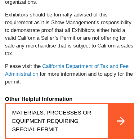
organizations.
Exhibitors should be formally advised of this
requirement as it is Show Management’s responsibility
to demonstrate proof that all Exhibitors either hold a
valid California Seller’s Permit or are not offering for
sale any merchandise that is subject to California sales
tax.
Please visit the
California Department of Tax and Fee
Administration
for more information and to apply for the
permit.
Other Helpful Information
MATERIALS, PROCESSES OR
EQUIPMENT REQUIRING
SPECIAL PERMIT