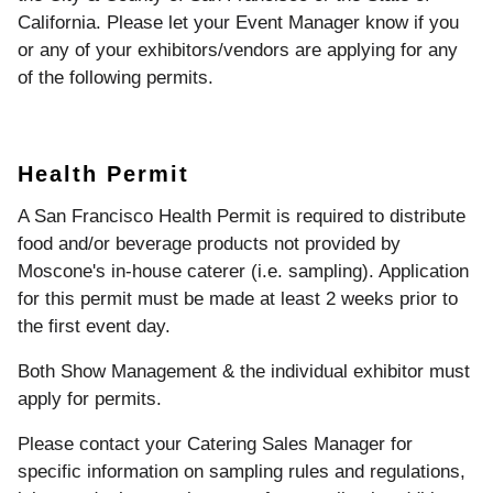
California. Please let your Event Manager know if you
or any of your exhibitors/vendors are applying for any
of the following permits.
Health Permit
A San Francisco Health Permit is required to distribute
food and/or beverage products not provided by
Moscone's in-house caterer (i.e. sampling). Application
for this permit must be made at least 2 weeks prior to
the first event day.
Both Show Management & the individual exhibitor must
apply for permits.
Please contact your Catering Sales Manager for
specific information on sampling rules and regulations,