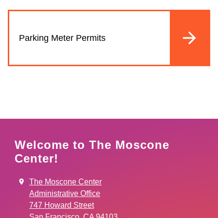
Parking Meter Permits
Welcome to The Moscone
Center!
The Moscone Center
Administrative Office
747 Howard Street
San Francisco, CA 94103