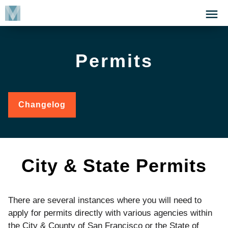
Skip
Click
to
to
main
open
content
the
Permits
Menu
Changelog
for
Permits
City & State Permits
There are several instances where you will need to
apply for permits directly with various agencies within
the City & County of San Francisco or the State of