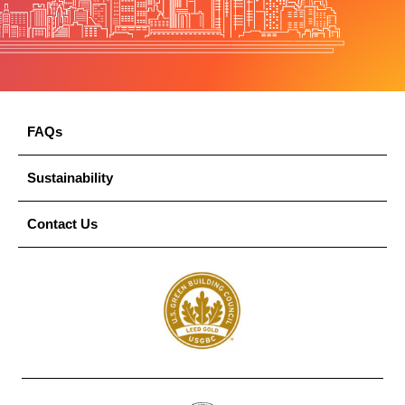
FAQs
Sustainability
Contact Us