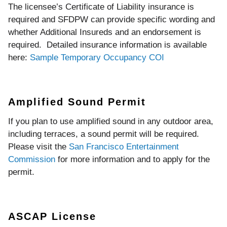
The licensee’s Certificate of Liability insurance is
required and SFDPW can provide specific wording and
whether Additional Insureds and an endorsement is
required. Detailed insurance information is available
here:
Sample Temporary Occupancy COI
Amplified Sound Permit
If you plan to use amplified sound in any outdoor area,
including terraces, a sound permit will be required.
Please visit the
San Francisco Entertainment
Commission
for more information and to apply for the
permit.
ASCAP License