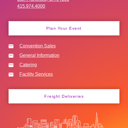
415.974.4000
Plan Your Event
Convention Sales
General Information
Catering
Facility Services
Freight Deliveries