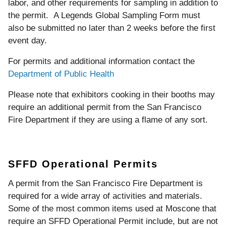
labor, and other requirements for sampling in addition to
the permit. A Legends Global Sampling Form must
also be submitted no later than 2 weeks before the first
event day.
For permits and additional information contact the
Department of Public Health
Please note that exhibitors cooking in their booths may
require an additional permit from the San Francisco
Fire Department if they are using a flame of any sort.
SFFD Operational Permits
A permit from the San Francisco Fire Department is
required for a wide array of activities and materials.
Some of the most common items used at Moscone that
require an SFFD Operational Permit include, but are not