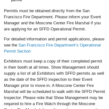
Permits must be obtained directly from the San
Francisco Fire Department. Please inform your Event
Manager and the Moscone Center Fire Marshal if you
are applying for an SFFD Operational Permit.
For detailed information and permit applications, please
see the
San Francisco Fire Department’s Operational
Permit Section
Exhibitors must keep a copy of their completed permit
in their booth at all times. Show Management should
supply a list of all Exhibitors with SFFD permits as well
as the date of the SFFD inspection to their Event
Manager prior to move-in. A Moscone Center Fire
Marshal will be scheduled to walk with the SFFD Permit
Inspector. Please note that Show Management may be
required to hire a Fire Watch through the Moscone