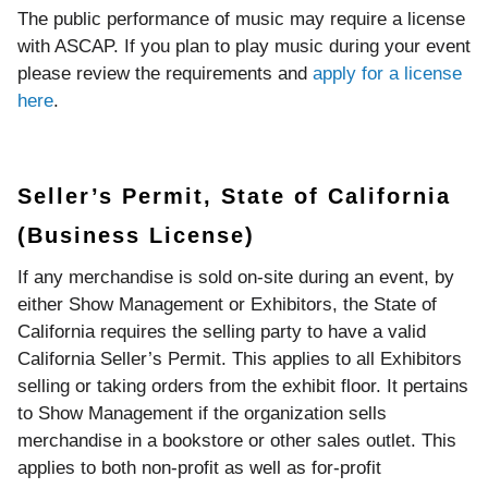
The public performance of music may require a license
with ASCAP. If you plan to play music during your event
please review the requirements and
apply for a license
here
.
Seller’s Permit, State of California
(Business License)
If any merchandise is sold on-site during an event, by
either Show Management or Exhibitors, the State of
California requires the selling party to have a valid
California Seller’s Permit. This applies to all Exhibitors
selling or taking orders from the exhibit floor. It pertains
to Show Management if the organization sells
merchandise in a bookstore or other sales outlet. This
applies to both non-profit as well as for-profit