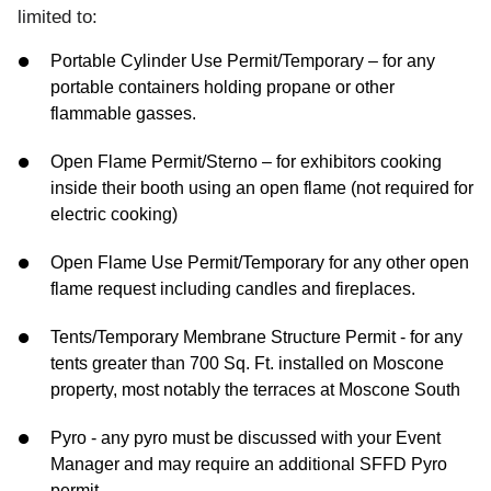
limited to:
Portable Cylinder Use Permit/Temporary – for any
portable containers holding propane or other
flammable gasses.
Open Flame Permit/Sterno – for exhibitors cooking
inside their booth using an open flame (not required for
electric cooking)
Open Flame Use Permit/Temporary for any other open
flame request including candles and fireplaces.
Tents/Temporary Membrane Structure Permit - for any
tents greater than 700 Sq. Ft. installed on Moscone
property, most notably the terraces at Moscone South
Pyro - any pyro must be discussed with your Event
Manager and may require an additional SFFD Pyro
permit