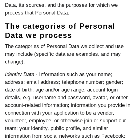
Data, its sources, and the purposes for which we
process that Personal Data.
The categories of Personal
Data we process
The categories of Personal Data we collect and use
may include (specific data are examples, and may
change):
Identity Data
- Information such as your name;
address; email address; telephone number; gender;
date of birth, age and/or age range; account login
details, e.g. username and password, avatar, or other
account-related information; information you provide in
connection with your application to be a vendor,
volunteer, employee, or otherwise join or support our
team; your identity, public profile, and similar
information from social networks such as Facebook;