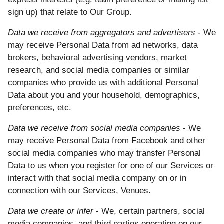
sign up) that relate to Our Group.
Data we receive from aggregators and advertisers
- We
may receive Personal Data from ad networks, data
brokers, behavioral advertising vendors, market
research, and social media companies or similar
companies who provide us with additional Personal
Data about you and your household, demographics,
preferences, etc.
Data we receive from social media companies
- We
may receive Personal Data from Facebook and other
social media companies who may transfer Personal
Data to us when you register for one of our Services or
interact with that social media company on or in
connection with our Services, Venues.
Data we create or infer
- We, certain partners, social
media companies, and third parties operating on our