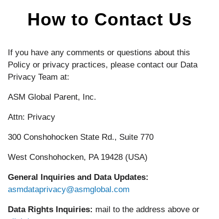
How to Contact Us
If you have any comments or questions about this
Policy or privacy practices, please contact our Data
Privacy Team at:
ASM Global Parent, Inc.
Attn: Privacy
300 Conshohocken State Rd., Suite 770
West Conshohocken, PA 19428 (USA)
General Inquiries and Data Updates:
asmdataprivacy@asmglobal.com
Data Rights Inquiries:
mail to the address above or