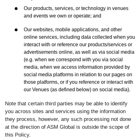
Our products, services, or technology in venues
and events we own or operate; and
Our websites, mobile applications, and other
online services, including data collected when you
interact with or reference our products/services or
advertisements online, as well as via social media
(e.g. when we correspond with you via social
media, when we access information provided by
social media platforms in relation to our pages on
those platforms, or if you reference or interact with
our Venues (as defined below) on social media).
Note that certain third parties may be able to identify
you across sites and services using the information
they process, however, any such processing not done
at the direction of ASM Global is outside the scope of
this Policy.