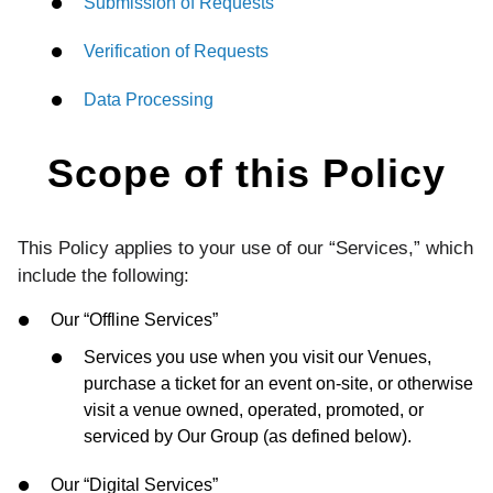
Submission of Requests
Verification of Requests
Data Processing
Scope of this Policy
This Policy applies to your use of our “Services,” which
include the following:
Our “Offline Services”
Services you use when you visit our Venues,
purchase a ticket for an event on-site, or otherwise
visit a venue owned, operated, promoted, or
serviced by Our Group (as defined below).
Our “Digital Services”