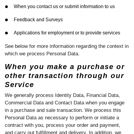
When you contact us or submit information to us
Feedback and Surveys
Applications for employment or to provide services
See below for more information regarding the context in
which we process Personal Data.
When you make a purchase or
other transaction through our
Service
We generally process Identity Data, Financial Data,
Commercial Data and Contact Data when you engage
in a purchase and sale transaction. We process this
Personal Data as necessary to perform or initiate a
contract with you, process your order and payment,
and carry out fulfillment and delivery. In addition, we