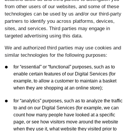
from other users of our websites, and some of these
technologies can be used by us and/or our third-party
partners to identify you across platforms, devices,
sites, and services. Third parties may engage in
targeted advertising using this data.
We and authorized third parties may use cookies and
similar technologies for the following purposes:
for “essential” or “functional” purposes, such as to
enable certain features of our Digital Services (for
example, to allow a customer to maintain a basket
when they are shopping at an online store);
for “analytics” purposes, such as to analyze the traffic
to and on our Digital Services (for example, we can
count how many people have looked at a specific
page, or see how visitors move around the website
when they use it, what website they visited prior to