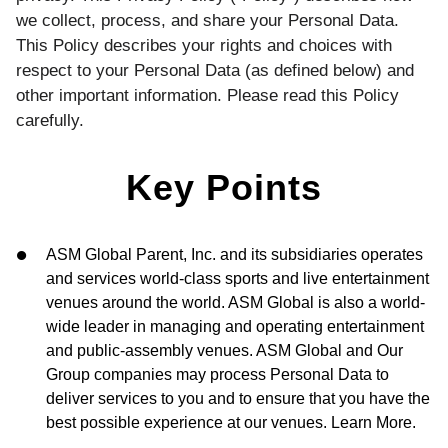
we collect, process, and share your Personal Data.
This Policy describes your rights and choices with
respect to your Personal Data (as defined below) and
other important information. Please read this Policy
carefully.
Key Points
ASM Global Parent, Inc. and its subsidiaries operates
and services world-class sports and live entertainment
venues around the world. ASM Global is also a world-
wide leader in managing and operating entertainment
and public-assembly venues. ASM Global and Our
Group companies may process Personal Data to
deliver services to you and to ensure that you have the
best possible experience at our venues. Learn More.