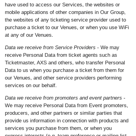
have used to access our Services, the websites or
mobile applications of other companies in Our Group,
the websites of any ticketing service provider used to
purchase a ticket to our Venues, or when you use WiFi
at any of our Venues.
Data we receive from Service Providers
- We may
receive Personal Data from ticket agents such as
Ticketmaster, AXS and others, who transfer Personal
Data to us when you purchase a ticket from them for
our Venues, and other service providers performing
services on our behalf.
Data we receive from promoters and event partners
-
We may receive Personal Data from Event promoters,
producers, and other partners or similar parties that
provide us information in connection with products and
services you purchase from them, or when you
express interests (e.g. team preference or mailing list