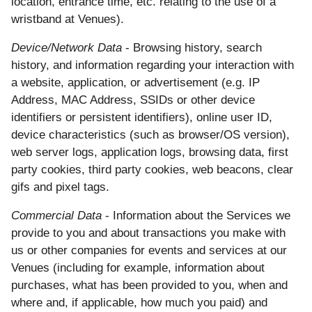
location, entrance time, etc. relating to the use of a
wristband at Venues).
Device/Network Data
- Browsing history, search
history, and information regarding your interaction with
a website, application, or advertisement (e.g. IP
Address, MAC Address, SSIDs or other device
identifiers or persistent identifiers), online user ID,
device characteristics (such as browser/OS version),
web server logs, application logs, browsing data, first
party cookies, third party cookies, web beacons, clear
gifs and pixel tags.
Commercial Data
- Information about the Services we
provide to you and about transactions you make with
us or other companies for events and services at our
Venues (including for example, information about
purchases, what has been provided to you, when and
where and, if applicable, how much you paid) and