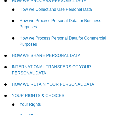
HOW WE PROCESS PERSONAL DATA
How we Collect and Use Personal Data
How we Process Personal Data for Business
Purposes
How we Process Personal Data for Commercial
Purposes
HOW WE SHARE PERSONAL DATA
INTERNATIONAL TRANSFERS OF YOUR
PERSONAL DATA
HOW WE RETAIN YOUR PERSONAL DATA
YOUR RIGHTS & CHOICES
Your Rights