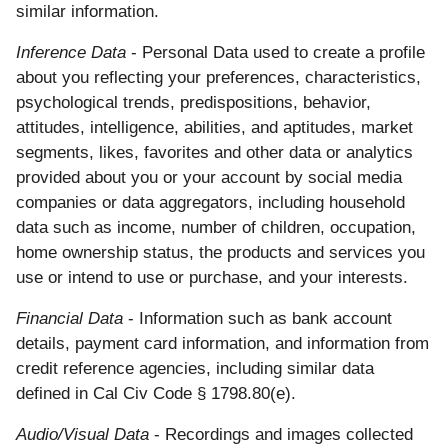
similar information.
Inference Data
- Personal Data used to create a profile
about you reflecting your preferences, characteristics,
psychological trends, predispositions, behavior,
attitudes, intelligence, abilities, and aptitudes, market
segments, likes, favorites and other data or analytics
provided about you or your account by social media
companies or data aggregators, including household
data such as income, number of children, occupation,
home ownership status, the products and services you
use or intend to use or purchase, and your interests.
Financial Data
- Information such as bank account
details, payment card information, and information from
credit reference agencies, including similar data
defined in Cal Civ Code § 1798.80(e).
Audio/Visual Data
- Recordings and images collected