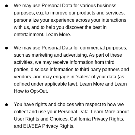
We may use Personal Data for various business
purposes, e.g. to improve our products and services,
personalize your experience across your interactions
with us, and to help you discover the best in
entertainment. Learn More.
We may use Personal Data for commercial purposes,
such as marketing and advertising. As part of these
activities, we may receive information from third
parties, disclose information to third party partners and
vendors, and may engage in “sales” of your data (as
defined under applicable law). Learn More and Learn
How to Opt-Out.
You have rights and choices with respect to how we
collect and use your Personal Data. Learn More about
User Rights and Choices, California Privacy Rights,
and EU/EEA Privacy Rights.