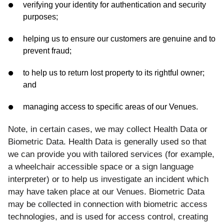
verifying your identity for authentication and security
purposes;
helping us to ensure our customers are genuine and to
prevent fraud;
to help us to return lost property to its rightful owner;
and
managing access to specific areas of our Venues.
Note, in certain cases, we may collect Health Data or
Biometric Data. Health Data is generally used so that
we can provide you with tailored services (for example,
a wheelchair accessible space or a sign language
interpreter) or to help us investigate an incident which
may have taken place at our Venues. Biometric Data
may be collected in connection with biometric access
technologies, and is used for access control, creating