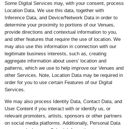
Some Digital Services may, with your consent, process
Location Data. We use this data, together with
Inference Data, and Device/Network Data in order to
determine your proximity to portions of our Venues,
provide directions and contextual information to you,
and other features that require the use of location. We
may also use this information in connection with our
legitimate business interests, such as, creating
aggregate information about users’ location and
patterns, which we use to help improve our Venues and
other Services. Note, Location Data may be required in
order for you to use certain Features of our Digital
Services.
We may also process Identity Data, Contact Data, and
User Content if you interact with or identify us, or
relevant promoters, artists, sponsors or other partners
on social media platforms. Additionally, Personal Data