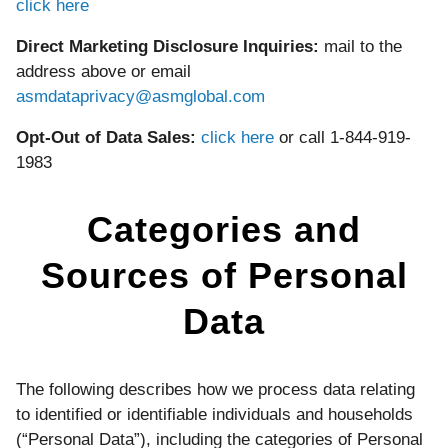
click here
Direct Marketing Disclosure Inquiries:
mail to the
address above or email
asmdataprivacy@asmglobal.com
Opt-Out of Data Sales:
click here
or call 1-844-919-
1983
Categories and
Sources of Personal
Data
The following describes how we process data relating
to identified or identifiable individuals and households
(“Personal Data”), including the categories of Personal