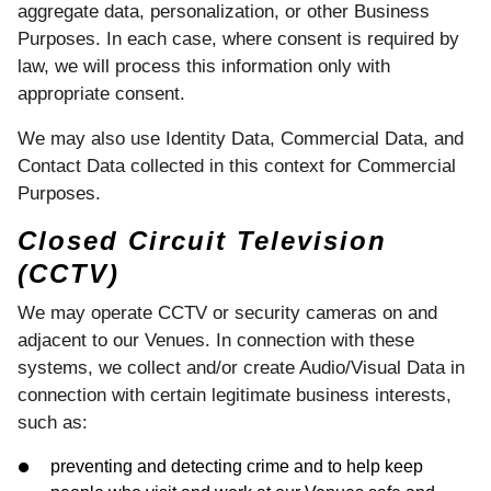
aggregate data, personalization, or other Business
Purposes. In each case, where consent is required by
law, we will process this information only with
appropriate consent.
We may also use Identity Data, Commercial Data, and
Contact Data collected in this context for Commercial
Purposes.
Closed Circuit Television
(CCTV)
We may operate CCTV or security cameras on and
adjacent to our Venues. In connection with these
systems, we collect and/or create Audio/Visual Data in
connection with certain legitimate business interests,
such as:
preventing and detecting crime and to help keep