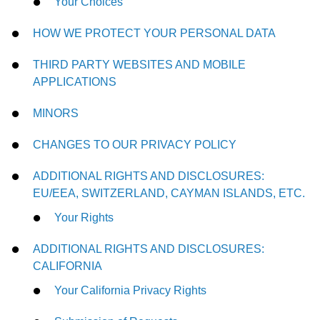
Your Choices
HOW WE PROTECT YOUR PERSONAL DATA
THIRD PARTY WEBSITES AND MOBILE
APPLICATIONS
MINORS
CHANGES TO OUR PRIVACY POLICY
ADDITIONAL RIGHTS AND DISCLOSURES:
EU/EEA, SWITZERLAND, CAYMAN ISLANDS, ETC.
Your Rights
ADDITIONAL RIGHTS AND DISCLOSURES:
CALIFORNIA
Your California Privacy Rights