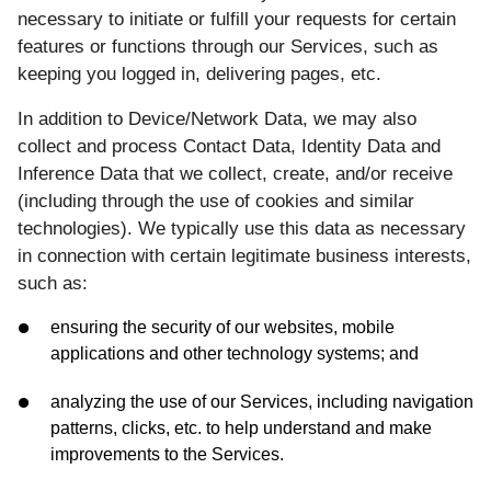
necessary to initiate or fulfill your requests for certain
features or functions through our Services, such as
keeping you logged in, delivering pages, etc.
In addition to Device/Network Data, we may also
collect and process Contact Data, Identity Data and
Inference Data that we collect, create, and/or receive
(including through the use of cookies and similar
technologies). We typically use this data as necessary
in connection with certain legitimate business interests,
such as:
ensuring the security of our websites, mobile
applications and other technology systems; and
analyzing the use of our Services, including navigation
patterns, clicks, etc. to help understand and make
improvements to the Services.