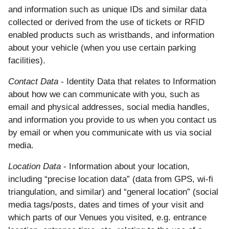
and information such as unique IDs and similar data
collected or derived from the use of tickets or RFID
enabled products such as wristbands, and information
about your vehicle (when you use certain parking
facilities).
Contact Data
- Identity Data that relates to Information
about how we can communicate with you, such as
email and physical addresses, social media handles,
and information you provide to us when you contact us
by email or when you communicate with us via social
media.
Location Data
- Information about your location,
including “precise location data” (data from GPS, wi-fi
triangulation, and similar) and “general location” (social
media tags/posts, dates and times of your visit and
which parts of our Venues you visited, e.g. entrance