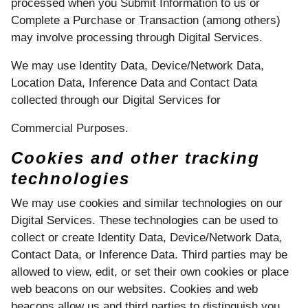
processed when you Submit Information to us or
Complete a Purchase or Transaction (among others)
may involve processing through Digital Services.
We may use Identity Data, Device/Network Data,
Location Data, Inference Data and Contact Data
collected through our Digital Services for
Commercial Purposes.
Cookies and other tracking
technologies
We may use cookies and similar technologies on our
Digital Services. These technologies can be used to
collect or create Identity Data, Device/Network Data,
Contact Data, or Inference Data. Third parties may be
allowed to view, edit, or set their own cookies or place
web beacons on our websites. Cookies and web
beacons allow us and third parties to distinguish you