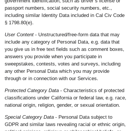
government identification, such as driver’s license or
passport numbers, social security numbers, etc.,
including similar Identity Data included in Cal Civ Code
§ 1798.80(e).
User Content
- Unstructured/free-form data that may
include any category of Personal Data, e.g. data that
you give us in free text fields such as comment boxes,
answers you provide when you participate in
sweepstakes, contests, votes and surveys, including
any other Personal Data which you may provide
through or in connection with our Services.
Protected Category Data
- Characteristics of protected
classifications under California or federal law, e.g. race,
national origin, religion, gender, or sexual orientation.
Special Category Data
- Personal Data subject to
GDPR and similar laws revealing racial or ethnic origin,