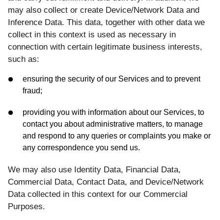
may also collect or create Device/Network Data and
Inference Data. This data, together with other data we
collect in this context is used as necessary in
connection with certain legitimate business interests,
such as:
ensuring the security of our Services and to prevent
fraud;
providing you with information about our Services, to
contact you about administrative matters, to manage
and respond to any queries or complaints you make or
any correspondence you send us.
We may also use Identity Data, Financial Data,
Commercial Data, Contact Data, and Device/Network
Data collected in this context for our Commercial
Purposes.