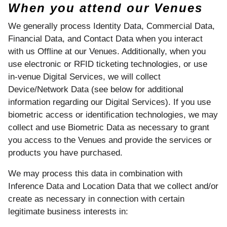
When you attend our Venues
We generally process Identity Data, Commercial Data,
Financial Data, and Contact Data when you interact
with us Offline at our Venues. Additionally, when you
use electronic or RFID ticketing technologies, or use
in-venue Digital Services, we will collect
Device/Network Data (see below for additional
information regarding our Digital Services). If you use
biometric access or identification technologies, we may
collect and use Biometric Data as necessary to grant
you access to the Venues and provide the services or
products you have purchased.
We may process this data in combination with
Inference Data and Location Data that we collect and/or
create as necessary in connection with certain
legitimate business interests in: