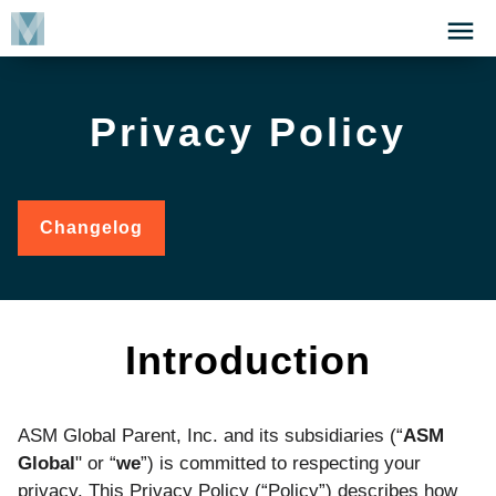
Skip
Click
to
to
main
open
content
the
Privacy Policy
Menu
Changelog
for
Privacy
Policy
Introduction
ASM Global Parent, Inc. and its subsidiaries (“
ASM
Global
" or “
we
”) is committed to respecting your
privacy. This Privacy Policy (“Policy”) describes how