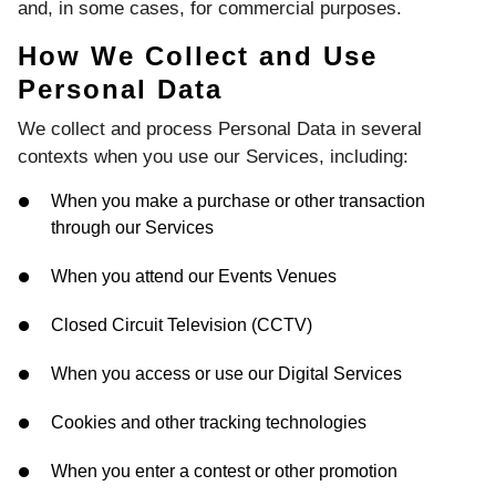
and, in some cases, for commercial purposes.
How We Collect and Use
Personal Data
We collect and process Personal Data in several
contexts when you use our Services, including:
When you make a purchase or other transaction
through our Services
When you attend our Events Venues
Closed Circuit Television (CCTV)
When you access or use our Digital Services
Cookies and other tracking technologies
When you enter a contest or other promotion