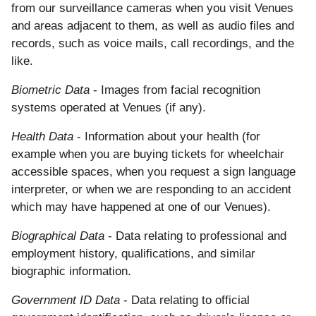
from our surveillance cameras when you visit Venues
and areas adjacent to them, as well as audio files and
records, such as voice mails, call recordings, and the
like.
Biometric Data
- Images from facial recognition
systems operated at Venues (if any).
Health Data
- Information about your health (for
example when you are buying tickets for wheelchair
accessible spaces, when you request a sign language
interpreter, or when we are responding to an accident
which may have happened at one of our Venues).
Biographical Data
- Data relating to professional and
employment history, qualifications, and similar
biographic information.
Government ID Data
- Data relating to official