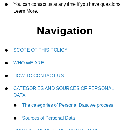
You can contact us at any time if you have questions.
Learn More.
Navigation
SCOPE OF THIS POLICY
WHO WE ARE
HOW TO CONTACT US
CATEGORIES AND SOURCES OF PERSONAL
DATA
The categories of Personal Data we process
Sources of Personal Data