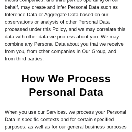
behalf, may create and infer Personal Data such as
Inference Data or Aggregate Data based on our
observations or analysis of other Personal Data
processed under this Policy, and we may correlate this
data with other data we process about you. We may
combine any Personal Data about you that we receive
from you, from other companies in Our Group, and
from third parties.
How We Process
Personal Data
When you use our Services, we process your Personal
Data in specific contexts and for certain specified
purposes, as well as for our general business purposes