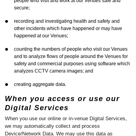
people who visit and work at our Venues safe and
secure;
recording and investigating health and safety and
other incidents which have happened or may have
happened at our Venues;
counting the numbers of people who visit our Venues
and to analyze flows of people around the Venues for
safety and commercial purposes using software which
analyzes CCTV camera images; and
creating aggregate data.
When you access or use our
Digital Services
When you use our online or in-venue Digital Services,
we may automatically collect and process
Device/Network Data. We may use this data as