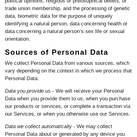
political opinions, religious or philosophical beliefs, or
trade union membership, and the processing of genetic
data, biometric data for the purpose of uniquely
identifying a natural person, data concerning health or
data concerning a natural person’s sex life or sexual
orientation.
Sources of Personal Data
We collect Personal Data from various sources, which
vary depending on the context in which we process that
Personal Data:
Data you provide us
- We will receive your Personal
Data when you provide them to us, when you purchase
our products or services, or complete a transaction via
our Services, or when you otherwise use our Services.
Data we collect automatically
- We may collect
Personal Data about or generated by any device you