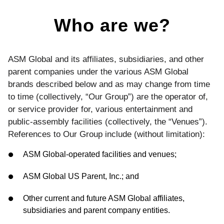
Who are we?
ASM Global and its affiliates, subsidiaries, and other
parent companies under the various ASM Global
brands described below and as may change from time
to time (collectively, “Our Group”) are the operator of,
or service provider for, various entertainment and
public-assembly facilities (collectively, the “Venues”).
References to Our Group include (without limitation):
ASM Global-operated facilities and venues;
ASM Global US Parent, Inc.; and
Other current and future ASM Global affiliates,
subsidiaries and parent company entities.