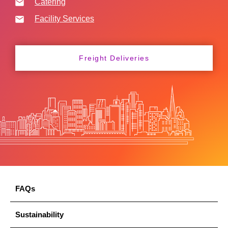
Catering
Facility Services
Freight Deliveries
FAQs
Sustainability