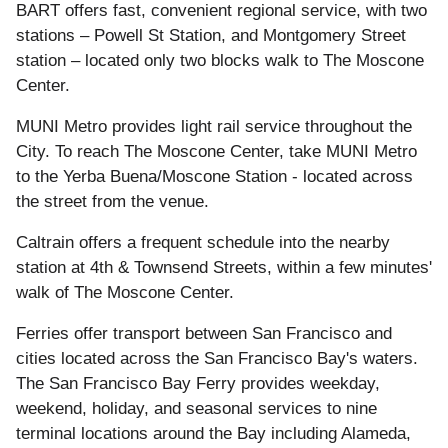
BART offers fast, convenient regional service, with two
stations – Powell St Station, and Montgomery Street
station – located only two blocks walk to The Moscone
Center.
MUNI Metro provides light rail service throughout the
City. To reach The Moscone Center, take MUNI Metro
to the Yerba Buena/Moscone Station - located across
the street from the venue.
Caltrain offers a frequent schedule into the nearby
station at 4th & Townsend Streets, within a few minutes'
walk of The Moscone Center.
Ferries offer transport between San Francisco and
cities located across the San Francisco Bay's waters.
The San Francisco Bay Ferry provides weekday,
weekend, holiday, and seasonal services to nine
terminal locations around the Bay including Alameda,