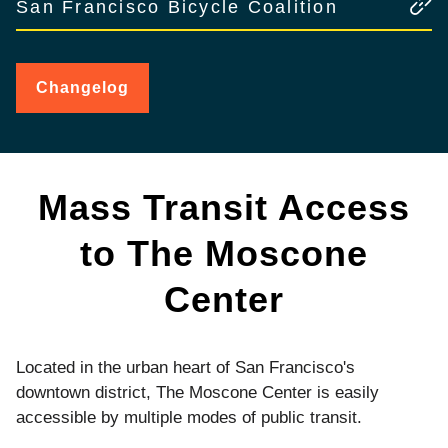
San Francisco Bicycle Coalition
Changelog
for
Public
Transit
Mass Transit Access
to The Moscone
Center
Located in the urban heart of San Francisco's
downtown district, The Moscone Center is easily
accessible by multiple modes of public transit.