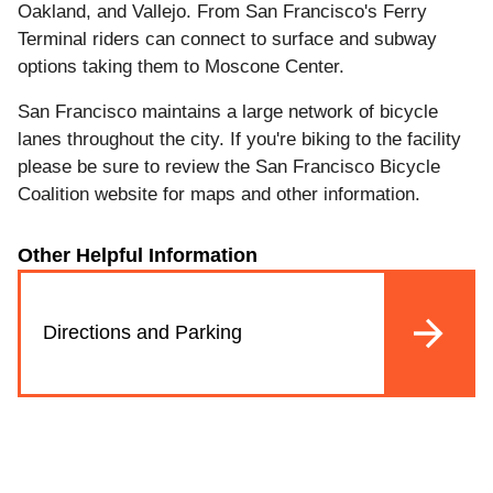
Oakland, and Vallejo. From San Francisco's Ferry
Terminal riders can connect to surface and subway
options taking them to Moscone Center.
San Francisco maintains a large network of bicycle
lanes throughout the city. If you're biking to the facility
please be sure to review the San Francisco Bicycle
Coalition website for maps and other information.
Other Helpful Information
Directions and Parking