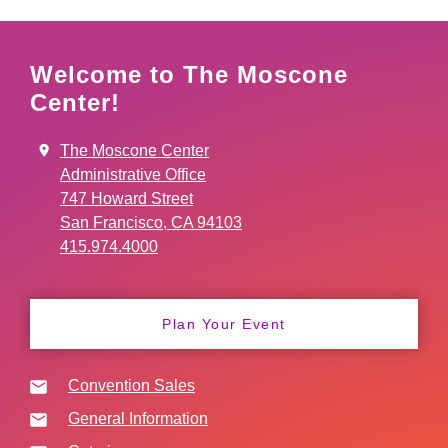
Welcome to The Moscone
Center!
The Moscone Center
Administrative Office
747 Howard Street
San Francisco, CA 94103
415.974.4000
Plan Your Event
Convention Sales
General Information