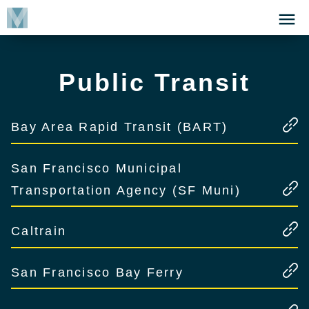
Skip
Click
to
to
main
open
content
the
Public Transit
Menu
Bay Area Rapid Transit (BART)
San Francisco Municipal
Transportation Agency (SF Muni)
Caltrain
San Francisco Bay Ferry