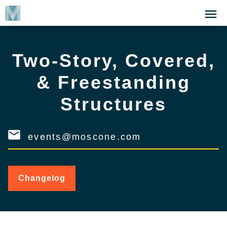
Skip
Click
to
to
main
open
content
the
Two-Story, Covered,
Menu
& Freestanding
Structures
events@moscone.com
Changelog
for
Two-
Story,
Covered,
&