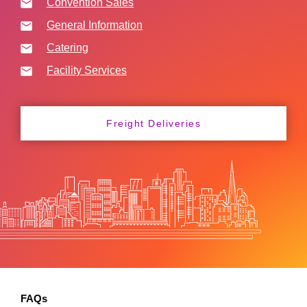
Convention Sales
General Information
Catering
Facility Services
Freight Deliveries
FAQs