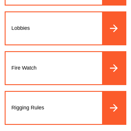
Lobbies
Fire Watch
Rigging Rules