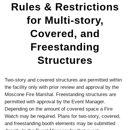
Freestanding
Rules & Restrictions
Structures
for Multi-story,
Covered, and
Freestanding
Structures
Two-story and covered structures are permitted within
the facility only with prior review and approval by the
Moscone Fire Marshal. Freestanding structures are
permitted with approval by the Event Manager.
Depending on the amount of covered space a Fire
Watch may be required. Plans for two-story, covered,
and freestanding booth elements may be submitted