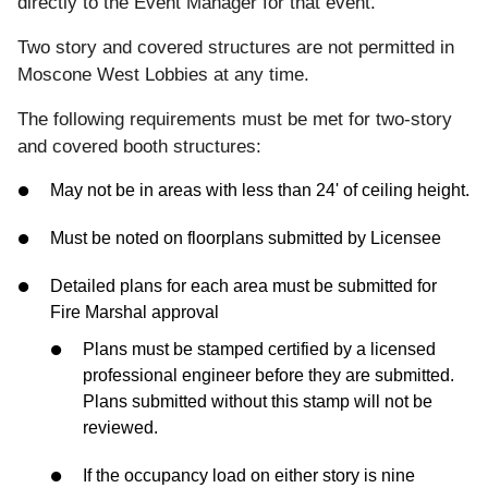
directly to the Event Manager for that event.
Two story and covered structures are not permitted in
Moscone West Lobbies at any time.
The following requirements must be met for two-story
and covered booth structures:
May not be in areas with less than 24' of ceiling height.
Must be noted on floorplans submitted by Licensee
Detailed plans for each area must be submitted for
Fire Marshal approval
Plans must be stamped certified by a licensed
professional engineer before they are submitted.
Plans submitted without this stamp will not be
reviewed.
If the occupancy load on either story is nine