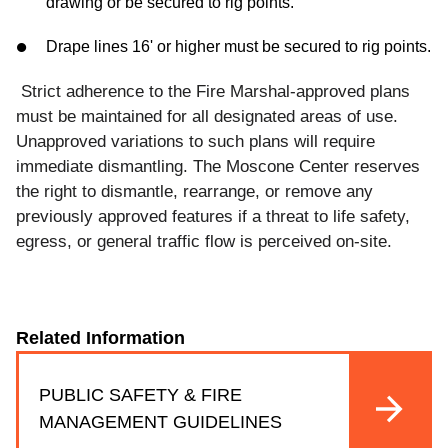
drawing or be secured to rig points.
Drape lines 16' or higher must be secured to rig points.
Strict adherence to the Fire Marshal-approved plans
must be maintained for all designated areas of use.
Unapproved variations to such plans will require
immediate dismantling. The Moscone Center reserves
the right to dismantle, rearrange, or remove any
previously approved
features
if a
threat
to
life
safety,
egress,
or
general
traffic
flow
is
perceived
on
-site.
Related Information
PUBLIC SAFETY & FIRE
MANAGEMENT GUIDELINES