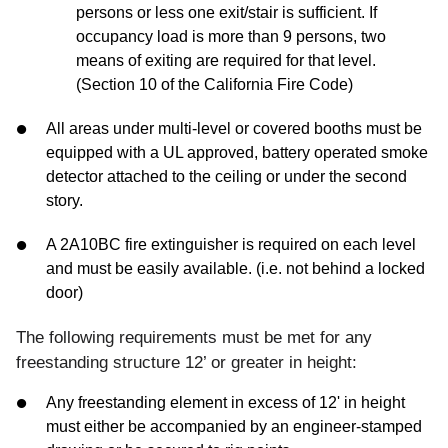
persons or less one exit/stair is sufficient. If
occupancy load is more than 9 persons, two
means of exiting are required for that level.
(Section 10 of the California Fire Code)
All areas under multi-level or covered booths must be
equipped with a UL approved, battery operated smoke
detector attached to the ceiling or under the second
story.
A 2A10BC fire extinguisher is required on each level
and must be easily available. (i.e. not behind a locked
door)
The following requirements must be met for any
freestanding structure 12’ or greater in height:
Any freestanding element in excess of 12' in height
must either be accompanied by an engineer-stamped