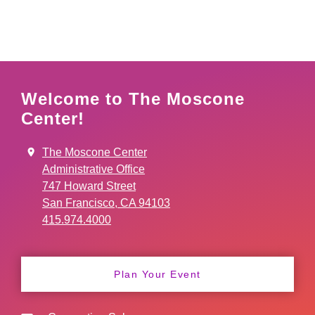
Welcome to The Moscone
Center!
The Moscone Center
Administrative Office
747 Howard Street
San Francisco, CA 94103
415.974.4000
Plan Your Event