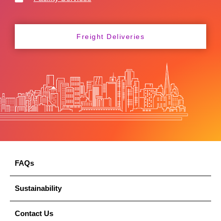
Freight Deliveries
FAQs
Sustainability
Contact Us