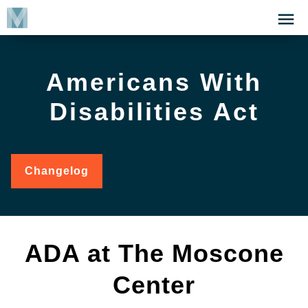
Skip
Click
to
to
main
open
content
the
Americans With
Menu
Disabilities Act
Changelog
for
Americans
with
Disabilities
Act
ADA at The Moscone
Center