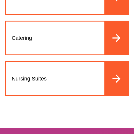
Catering
Nursing Suites