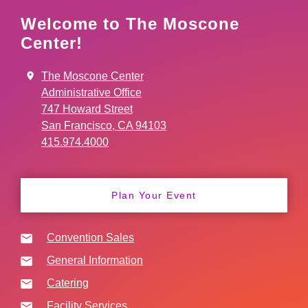
Welcome to The Moscone
Center!
The Moscone Center
Administrative Office
747 Howard Street
San Francisco, CA 94103
415.974.4000
Plan Your Event
Convention Sales
General Information
Catering
Facility Services