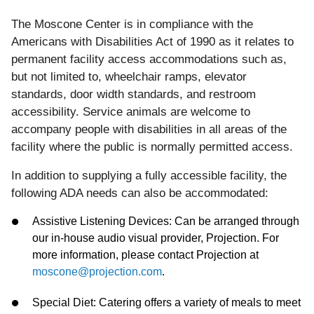
The Moscone Center is in compliance with the
Americans with Disabilities Act of 1990 as it relates to
permanent facility access accommodations such as,
but not limited to, wheelchair ramps, elevator
standards, door width standards, and restroom
accessibility. Service animals are welcome to
accompany people with disabilities in all areas of the
facility where the public is normally permitted access.
In
addition
to supplying a fully accessible facility,
the
following
ADA
needs can also be accommodated:
Assistive Listening Devices: Can be arranged through
our in-house audio visual provider, Projection. For
more information, please contact Projection at
moscone@projection.com
.
Special Diet: Catering offers a variety of meals to meet