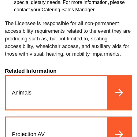
special dietary needs. For more information, please
contact your Catering Sales Manager.
The Licensee is responsible for all non-permanent
accessibility requirements related to the event they are
producing such as, but not limited to, seating
accessibility, wheelchair access, and auxiliary aids for
those with visual, hearing, or mobility impairments.
Related Information
Animals
Projection AV