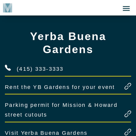
Skip
Click
to
to
main
open
content
the
Yerba Buena
Menu
Gardens
(415) 333-3333
Rent the YB Gardens for your event
Parking permit for Mission & Howard
street cutouts
Visit Yerba Buena Gardens