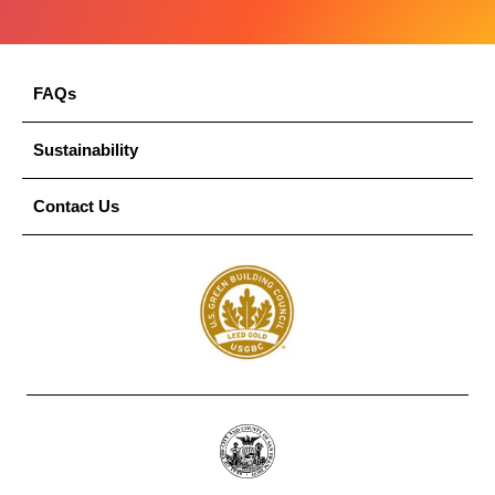
FAQs
Sustainability
Contact Us