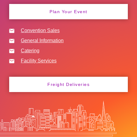
Plan Your Event
Convention Sales
General Information
Catering
Facility Services
Freight Deliveries