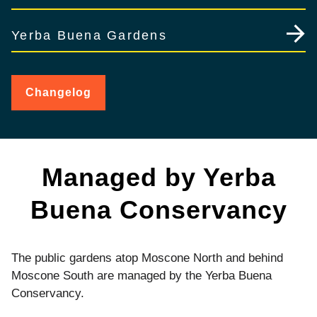
Yerba Buena Gardens
Changelog
for
Yerba
Buena
Gardens
Managed by Yerba
Buena Conservancy
The public gardens atop Moscone North and behind
Moscone South are managed by the Yerba Buena
Conservancy.