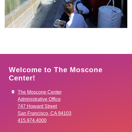
Welcome to The Moscone
Center!
The Moscone Center
Administrative Office
747 Howard Street
San Francisco, CA 94103
415.974.4000