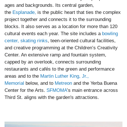
ages and backgrounds. Its central garden,
the
Esplanade,
is the public heart that ties the complex
project together and connects it to the surrounding
blocks. It also serves as a location for more than 120
cultural events each year. The site includes a
bowling
center, skating rinks
, teen-oriented cultural facilities,
and creative programming at the Children’s Creativity
Center. An extensive ramp and fountain system,
capped by an overlook, connects surrounding
restaurants and cafés to the green and performance
areas and to the
Martin Luther King, Jr.,
Memorial
below, and to
Metreon
and the Yerba Buena
Center for the Arts.
SFMOMA
’s main entrance across
Third St. aligns with the garden's attractions.