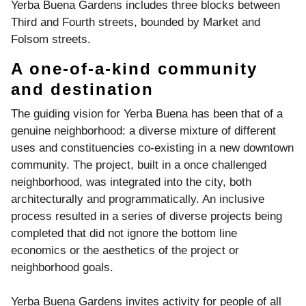
Yerba Buena Gardens includes three blocks between
Third and Fourth streets, bounded by Market and
Folsom streets.
A one-of-a-kind community
and destination
The guiding vision for Yerba Buena has been that of a
genuine neighborhood: a diverse mixture of different
uses and constituencies co-existing in a new downtown
community. The project, built in a once challenged
neighborhood, was integrated into the city, both
architecturally and programmatically. An inclusive
process resulted in a series of diverse projects being
completed that did not ignore the bottom line
economics or the aesthetics of the project or
neighborhood goals.
Yerba Buena Gardens invites activity for people of all